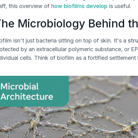
aff, this overview of
how biofilms develop
is useful.
he Microbiology Behind th
ofilm isn't just bacteria sitting on top of skin. It's a
str
otected by an extracellular polymeric substance, or EP
dividual cells. Think of biofilm as a fortified settlemen