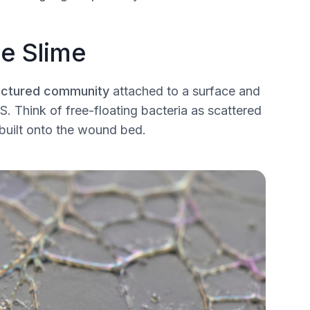
e Slime
uctured community
attached to a surface and
S. Think of free-floating bacteria as scattered
t built onto the wound bed.