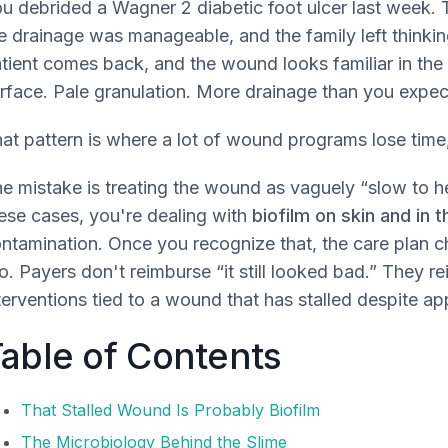
u debrided a Wagner 2 diabetic foot ulcer last week. T
e drainage was manageable, and the family left thinking
tient comes back, and the wound looks familiar in the 
rface. Pale granulation. More drainage than you expecte
at pattern is where a lot of wound programs lose time,
e mistake is treating the wound as vaguely “slow to h
ese cases, you're dealing with
biofilm on skin and in
ntamination. Once you recognize that, the care plan
o. Payers don't reimburse “it still looked bad.” They re
terventions tied to a wound that has stalled despite ap
able of Contents
That Stalled Wound Is Probably Biofilm
The Microbiology Behind the Slime