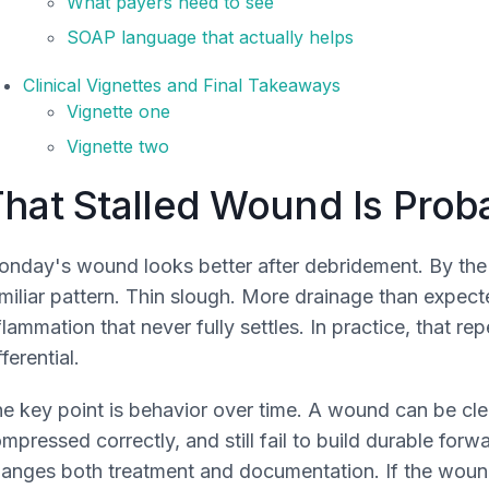
What payers need to see
SOAP language that actually helps
Clinical Vignettes and Final Takeaways
Vignette one
Vignette two
hat Stalled Wound Is Proba
nday's wound looks better after debridement. By the ne
miliar pattern. Thin slough. More drainage than expect
flammation that never fully settles. In practice, that 
fferential.
e key point is behavior over time. A wound can be clea
mpressed correctly, and still fail to build durable for
anges both treatment and documentation. If the wound