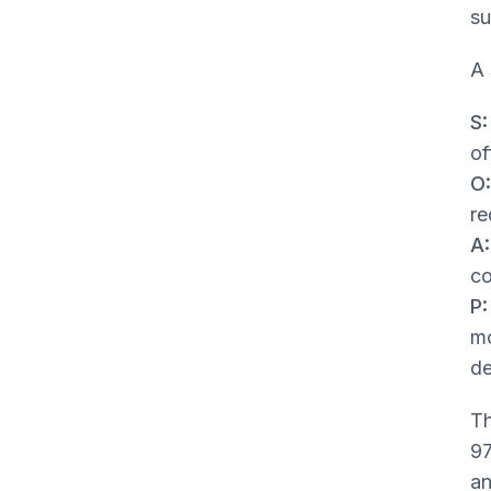
su
A 
S:
of
O:
re
A:
co
P:
mo
de
Th
97
an