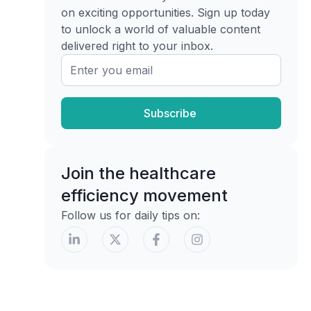
Topical agents
on exciting opportunities. Sign up today
to unlock a world of valuable content
Dressing strategy
delivered right to your inbox.
Debridement Deep Dive Codes and
Techniques
Choosing the right debridement
method
Subscribe
Debridement methods for biofilm and
associated CPT codes
Join the healthcare
Documentation and Billing for Biofilm-
efficiency movement
Driven Care
Follow us for daily tips on:
What payers need to see
SOAP language that actually helps
Clinical Vignettes and Final Takeaways
Vignette one