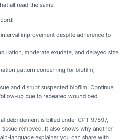
hat all read the same.
ecord:
 interval improvement despite adherence to
anulation, moderate exudate, and delayed size
ation pattern concerning for biofilm,
ue and disrupt suspected biofilm. Continue
e follow-up due to repeated wound bed
rial debridement is billed under CPT 97597,
 tissue removed. It also shows why another
 plain-language explainer you can share with