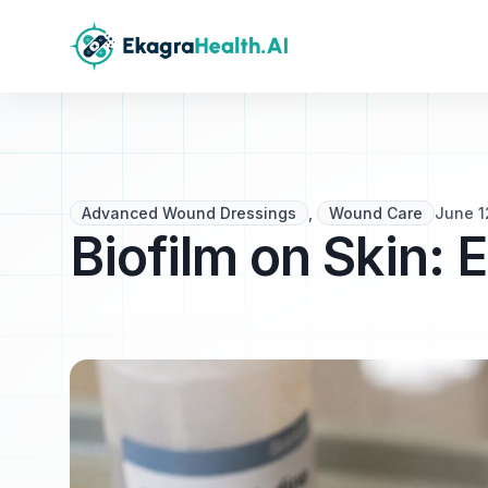
Advanced Wound Dressings
,
Wound Care
June 1
Biofilm on Skin: