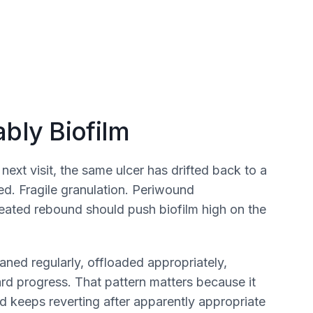
bly Biofilm
xt visit, the same ulcer has drifted back to a
ed. Fragile granulation. Periwound
repeated rebound should push biofilm high on the
ned regularly, offloaded appropriately,
ward progress. That pattern matters because it
 keeps reverting after apparently appropriate