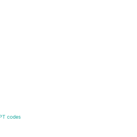
CPT codes