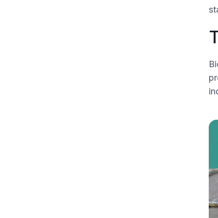
st
T
Bi
pr
in