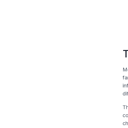
Vignette two
T
Mo
fa
in
di
Th
co
ch