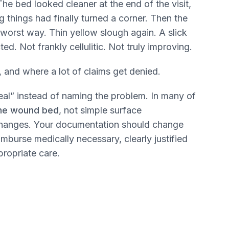
he bed looked cleaner at the end of the visit,
 things had finally turned a corner. Then the
worst way. Thin yellow slough again. A slick
d. Not frankly cellulitic. Not truly improving.
 and where a lot of claims get denied.
eal” instead of naming the problem. In many of
 the wound bed
, not simple surface
 changes. Your documentation should change
imburse medically necessary, clearly justified
propriate care.