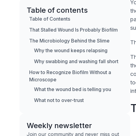
Yo
Table of contents
th
Table of Contents
pa
su
That Stalled Wound Is Probably Biofilm
The Microbiology Behind the Slime
Th
Why the wound keeps relapsing
Th
Why swabbing and washing fall short
th
How to Recognize Biofilm Without a
co
Microscope
to
What the wound bed is telling you
in
What not to over-trust
T
The Stepwise Approach to Biofilm
Management
Weekly newsletter
Debridement
Join our community and never miss out