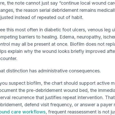
re, the note cannot just say “continue local wound care
anges, the reason serial debridement remains medicall
justed instead of repeated out of habit.
see this most often in diabetic foot ulcers, venous leg u
mpeting barriers to healing. Edema, neuropathy, ischem
ntrol may all be present at once. Biofilm does not repl
lps explain why the wound looks briefly improved after
counter.
at distinction has administrative consequences.
 you suspect biofilm, the chart should support active
cument the pre-debridement wound bed, the immediat
terval recurrence that justifies repeat intervention. Tha
bridement, defend visit frequency, or answer a payer 
ound care workflows
, frequent reassessment is not j