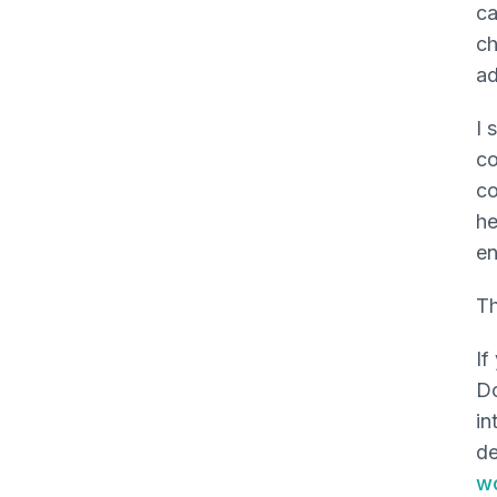
ca
ch
ad
I 
co
co
he
en
Th
If
Do
in
de
w