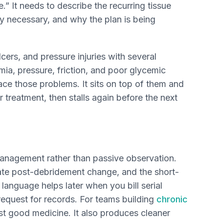
.” It needs to describe the recurring tissue
y necessary, and why the plan is being
lcers, and pressure injuries with several
ia, pressure, friction, and poor glycemic
ace those problems. It sits on top of them and
 treatment, then stalls again before the next
 management rather than passive observation.
e post-debridement change, and the short-
t language helps later when you bill serial
request for records. For teams building
chronic
ust good medicine. It also produces cleaner