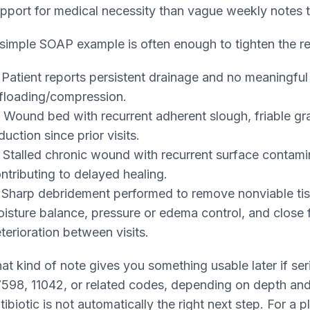
pport for medical necessity than vague weekly notes t
simple SOAP example is often enough to tighten the r
Patient reports persistent drainage and no meaningful
floading/compression.
Wound bed with recurrent adherent slough, friable gr
duction since prior visits.
Stalled chronic wound with recurrent surface contamin
ntributing to delayed healing.
Sharp debridement performed to remove nonviable tiss
isture balance, pressure or edema control, and clos
terioration between visits.
at kind of note gives you something usable later if se
598, 11042, or related codes, depending on depth and
tibiotic is not automatically the right next step. For a