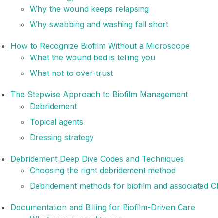
Why the wound keeps relapsing
Why swabbing and washing fall short
How to Recognize Biofilm Without a Microscope
What the wound bed is telling you
What not to over-trust
The Stepwise Approach to Biofilm Management
Debridement
Topical agents
Dressing strategy
Debridement Deep Dive Codes and Techniques
Choosing the right debridement method
Debridement methods for biofilm and associated 
Documentation and Billing for Biofilm-Driven Care