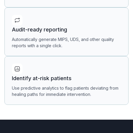
Audit-ready reporting
Automatically generate MIPS, UDS, and other quality
reports with a single click.
Identify at-risk patients
Use predictive analytics to flag patients deviating from
healing paths for immediate intervention.