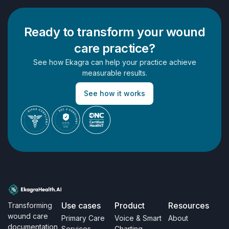
Ready to transform your wound
care practice?
See how Ekagra can help your practice achieve
measurable results.
See how it works
Use cases
Product
Resources
Transforming
wound care
Primary Care
Voice & Smart
About
documentation
Services
Charting