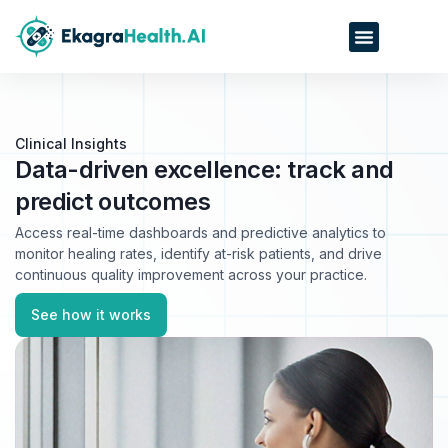
Clinical Insights
Data-driven excellence: track and
predict outcomes
Access real-time dashboards and predictive analytics to
monitor healing rates, identify at-risk patients, and drive
continuous quality improvement across your practice.
See how it works