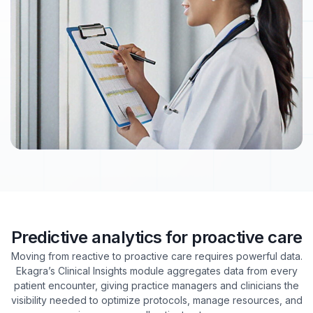
Predictive analytics for proactive care
Moving from reactive to proactive care requires powerful data.
Ekagra’s Clinical Insights module aggregates data from every
patient encounter, giving practice managers and clinicians the
visibility needed to optimize protocols, manage resources, and