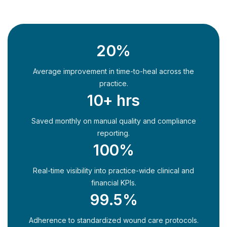
20%
Average improvement in time-to-heal across the
practice.
10+ hrs
Saved monthly on manual quality and compliance
reporting.
100%
Real-time visibility into practice-wide clinical and
financial KPIs.
99.5%
Adherence to standardized wound care protocols.