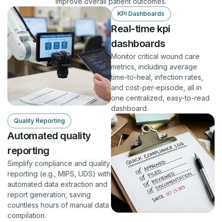
improve overall patient outcomes.
KPI Dashboards
Real-time kpi
dashboards
Monitor critical wound care
metrics, including average
time-to-heal, infection rates,
and cost-per-episode, all in
one centralized, easy-to-read
dashboard.
Quality Reporting
Automated quality
reporting
Simplify compliance and quality
reporting (e.g., MIPS, UDS) with
automated data extraction and
report generation, saving
countless hours of manual data
compilation.