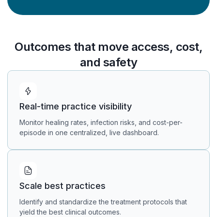
Outcomes that move access, cost,
and safety
Real-time practice visibility
Monitor healing rates, infection risks, and cost-per-
episode in one centralized, live dashboard.
Scale best practices
Identify and standardize the treatment protocols that
yield the best clinical outcomes.