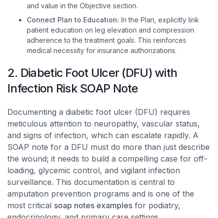
and value in the Objective section.
Connect Plan to Education:
In the Plan, explicitly link
patient education on leg elevation and compression
adherence to the treatment goals. This reinforces
medical necessity for insurance authorizations.
2. Diabetic Foot Ulcer (DFU) with
Infection Risk SOAP Note
Documenting a diabetic foot ulcer (DFU) requires
meticulous attention to neuropathy, vascular status,
and signs of infection, which can escalate rapidly. A
SOAP note for a DFU must do more than just describe
the wound; it needs to build a compelling case for off-
loading, glycemic control, and vigilant infection
surveillance. This documentation is central to
amputation prevention programs and is one of the
most critical
soap notes examples
for podiatry,
endocrinology, and primary care settings.