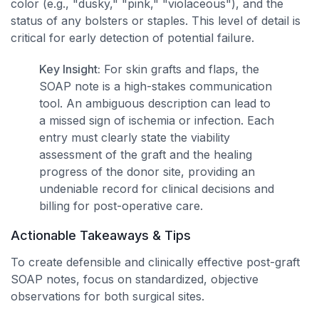
color (e.g., "dusky," "pink," "violaceous"), and the
status of any bolsters or staples. This level of detail is
critical for early detection of potential failure.
Key Insight:
For skin grafts and flaps, the
SOAP note is a high-stakes communication
tool. An ambiguous description can lead to
a missed sign of ischemia or infection. Each
entry must clearly state the viability
assessment of the graft and the healing
progress of the donor site, providing an
undeniable record for clinical decisions and
billing for post-operative care.
Actionable Takeaways & Tips
To create defensible and clinically effective post-graft
SOAP notes, focus on standardized, objective
observations for both surgical sites.