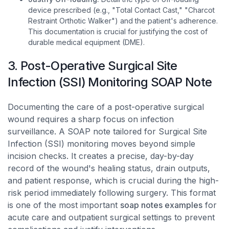
device prescribed (e.g., "Total Contact Cast," "Charcot
Restraint Orthotic Walker") and the patient's adherence.
This documentation is crucial for justifying the cost of
durable medical equipment (DME).
3. Post-Operative Surgical Site
Infection (SSI) Monitoring SOAP Note
Documenting the care of a post-operative surgical
wound requires a sharp focus on infection
surveillance. A SOAP note tailored for Surgical Site
Infection (SSI) monitoring moves beyond simple
incision checks. It creates a precise, day-by-day
record of the wound's healing status, drain outputs,
and patient response, which is crucial during the high-
risk period immediately following surgery. This format
is one of the most important
soap notes examples
for
acute care and outpatient surgical settings to prevent