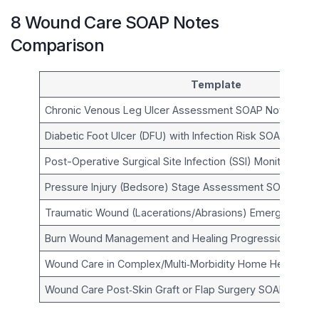
8 Wound Care SOAP Notes
Comparison
Template
Chronic Venous Leg Ulcer Assessment SOAP Note
Diabetic Foot Ulcer (DFU) with Infection Risk SOAP Note
Post-Operative Surgical Site Infection (SSI) Monitoring 
Pressure Injury (Bedsore) Stage Assessment SOAP Not
Traumatic Wound (Lacerations/Abrasions) Emergency C
Burn Wound Management and Healing Progression SOAP
Wound Care in Complex/Multi‑Morbidity Home Health S
Wound Care Post‑Skin Graft or Flap Surgery SOAP Note