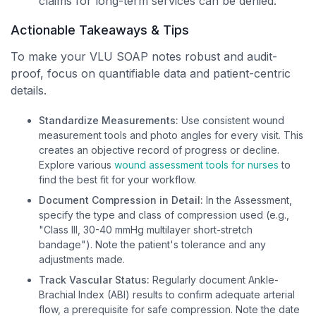
claims for long-term services can be denied.
Actionable Takeaways & Tips
To make your VLU SOAP notes robust and audit-
proof, focus on quantifiable data and patient-centric
details.
Standardize Measurements:
Use consistent wound
measurement tools and photo angles for every visit. This
creates an objective record of progress or decline.
Explore various
wound assessment tools for nurses
to
find the best fit for your workflow.
Document Compression in Detail:
In the Assessment,
specify the type and class of compression used (e.g.,
"Class III, 30-40 mmHg multilayer short-stretch
bandage"). Note the patient's tolerance and any
adjustments made.
Track Vascular Status:
Regularly document Ankle-
Brachial Index (ABI) results to confirm adequate arterial
flow, a prerequisite for safe compression. Note the date