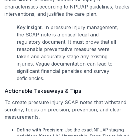
characteristics according to NPUAP guidelines, tracks
interventions, and justifies the care plan.
Key Insight:
In pressure injury management,
the SOAP note is a critical legal and
regulatory document. It must prove that all
reasonable preventative measures were
taken and accurately stage any existing
injuries. Vague documentation can lead to
significant financial penalties and survey
deficiencies.
Actionable Takeaways & Tips
To create pressure injury SOAP notes that withstand
scrutiny, focus on precision, prevention, and clear
measurements.
Define with Precision:
Use the exact NPUAP staging