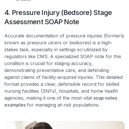
4. Pressure Injury (Bedsore) Stage
Assessment SOAP Note
Accurate documentation of pressure injuries (formerly
known as pressure ulcers or bedsores) is a high-
stakes task, especially in settings scrutinized by
regulators like CMS. A specialized SOAP note for this
condition is crucial for staging accuracy,
demonstrating preventative care, and defending
against claims of facility-acquired injuries. This detailed
format provides a clear, defensible record for skilled
nursing facilities (SNFs), hospitals, and home health
agencies, making it one of the most vital
soap notes
examples
for managing at-risk populations.