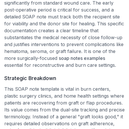
significantly from standard wound care. The early
post-operative period is critical for success, and a
detailed SOAP note must track both the recipient site
for viability and the donor site for healing. This specific
documentation creates a clear timeline that
substantiates the medical necessity of close follow-up
and justifies interventions to prevent complications like
hematoma, seroma, or graft failure. It is one of the
more surgically-focused
soap notes examples
essential for reconstructive and burn care settings.
Strategic Breakdown
This SOAP note template is vital in burn centers,
plastic surgery clinics, and home health settings where
patients are recovering from graft or flap procedures.
Its value comes from the dual-site tracking and precise
terminology. Instead of a general "graft looks good," it
requires detailed observations on graft adherence,