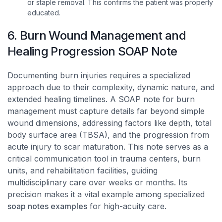
or staple removal. This confirms the patient was properly
educated.
6. Burn Wound Management and
Healing Progression SOAP Note
Documenting burn injuries requires a specialized
approach due to their complexity, dynamic nature, and
extended healing timelines. A SOAP note for burn
management must capture details far beyond simple
wound dimensions, addressing factors like depth, total
body surface area (TBSA), and the progression from
acute injury to scar maturation. This note serves as a
critical communication tool in trauma centers, burn
units, and rehabilitation facilities, guiding
multidisciplinary care over weeks or months. Its
precision makes it a vital example among specialized
soap notes examples
for high-acuity care.