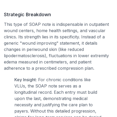
Strategic Breakdown
This type of SOAP note is indispensable in outpatient
wound centers, home health settings, and vascular
clinics. Its strength lies in its specificity. Instead of a
generic "wound improving" statement, it details
changes in periwound skin (like reduced
lipodermatosclerosis), fluctuations in lower extremity
edema measured in centimeters, and patient
adherence to a prescribed compression plan.
Key Insight:
For chronic conditions like
VLUs, the SOAP note serves as a
longitudinal record. Each entry must build
upon the last, demonstrating medical
necessity and justifying the care plan to
payers. Without this detailed progression,