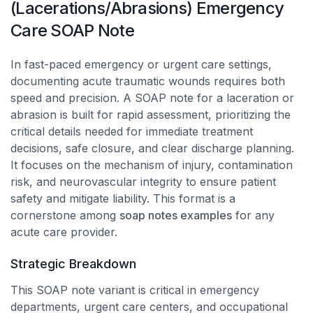
(Lacerations/Abrasions) Emergency
Care SOAP Note
In fast-paced emergency or urgent care settings,
documenting acute traumatic wounds requires both
speed and precision. A SOAP note for a laceration or
abrasion is built for rapid assessment, prioritizing the
critical details needed for immediate treatment
decisions, safe closure, and clear discharge planning.
It focuses on the mechanism of injury, contamination
risk, and neurovascular integrity to ensure patient
safety and mitigate liability. This format is a
cornerstone among
soap notes examples
for any
acute care provider.
Strategic Breakdown
This SOAP note variant is critical in emergency
departments, urgent care centers, and occupational