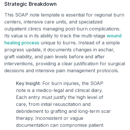
Strategic Breakdown
This SOAP note template is essential for regional burn
centers, intensive care units, and specialized
outpatient clinics managing post-burn complications.
Its value is in its ability to track the multi-stage
wound
healing process
unique to burns. Instead of a simple
progress update, it documents changes in eschar,
graft viability, and pain levels before and after
interventions, providing a clear justification for surgical
decisions and intensive pain management protocols.
Key Insight:
For burn injuries, the SOAP
note is a medico-legal and clinical diary.
Each entry must justify the high level of
care, from initial resuscitation and
debridement to grafting and long-term scar
therapy. Inconsistent or vague
documentation can compromise patient