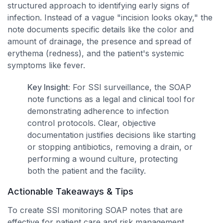
structured approach to identifying early signs of
infection. Instead of a vague "incision looks okay," the
note documents specific details like the color and
amount of drainage, the presence and spread of
erythema (redness), and the patient's systemic
symptoms like fever.
Key Insight:
For SSI surveillance, the SOAP
note functions as a legal and clinical tool for
demonstrating adherence to infection
control protocols. Clear, objective
documentation justifies decisions like starting
or stopping antibiotics, removing a drain, or
performing a wound culture, protecting
both the patient and the facility.
Actionable Takeaways & Tips
To create SSI monitoring SOAP notes that are
effective for patient care and risk management,