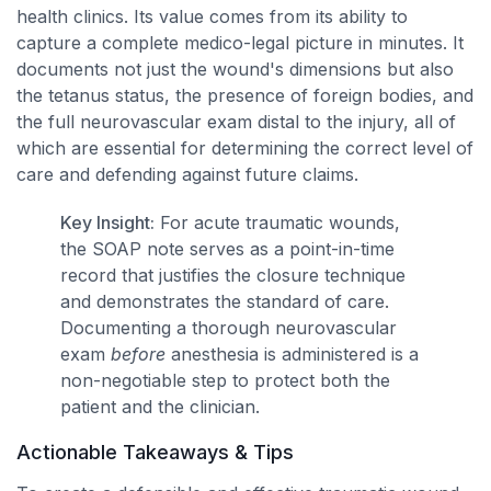
health clinics. Its value comes from its ability to
capture a complete medico-legal picture in minutes. It
documents not just the wound's dimensions but also
the tetanus status, the presence of foreign bodies, and
the full neurovascular exam distal to the injury, all of
which are essential for determining the correct level of
care and defending against future claims.
Key Insight:
For acute traumatic wounds,
the SOAP note serves as a point-in-time
record that justifies the closure technique
and demonstrates the standard of care.
Documenting a thorough neurovascular
exam
before
anesthesia is administered is a
non-negotiable step to protect both the
patient and the clinician.
Actionable Takeaways & Tips