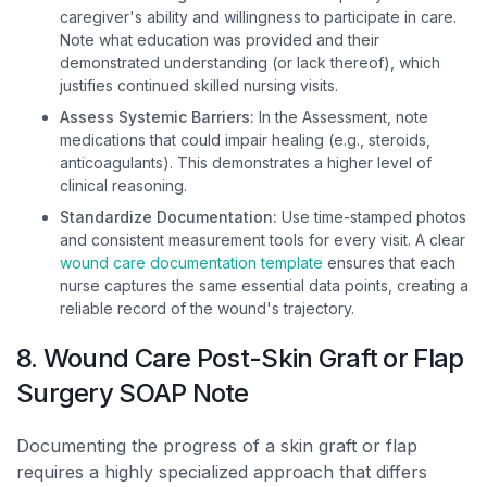
caregiver's ability and willingness to participate in care.
Note what education was provided and their
demonstrated understanding (or lack thereof), which
justifies continued skilled nursing visits.
Assess Systemic Barriers:
In the Assessment, note
medications that could impair healing (e.g., steroids,
anticoagulants). This demonstrates a higher level of
clinical reasoning.
Standardize Documentation:
Use time-stamped photos
and consistent measurement tools for every visit. A clear
wound care documentation template
ensures that each
nurse captures the same essential data points, creating a
reliable record of the wound's trajectory.
8. Wound Care Post-Skin Graft or Flap
Surgery SOAP Note
Documenting the progress of a skin graft or flap
requires a highly specialized approach that differs