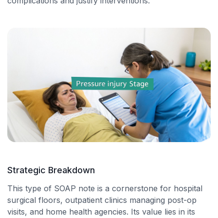
complications and justify interventions.
Strategic Breakdown
This type of SOAP note is a cornerstone for hospital
surgical floors, outpatient clinics managing post-op
visits, and home health agencies. Its value lies in its