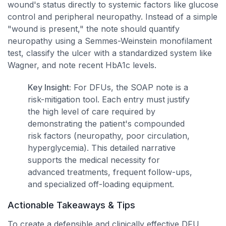
wound's status directly to systemic factors like glucose
control and peripheral neuropathy. Instead of a simple
"wound is present," the note should quantify
neuropathy using a Semmes-Weinstein monofilament
test, classify the ulcer with a standardized system like
Wagner, and note recent HbA1c levels.
Key Insight:
For DFUs, the SOAP note is a
risk-mitigation tool. Each entry must justify
the high level of care required by
demonstrating the patient's compounded
risk factors (neuropathy, poor circulation,
hyperglycemia). This detailed narrative
supports the medical necessity for
advanced treatments, frequent follow-ups,
and specialized off-loading equipment.
Actionable Takeaways & Tips
To create a defensible and clinically effective DFU