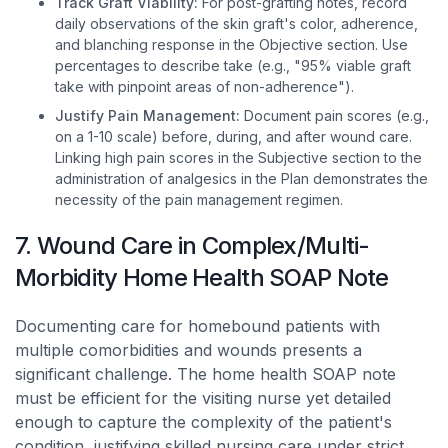
Track Graft Viability:
For post-grafting notes, record
daily observations of the skin graft's color, adherence,
and blanching response in the Objective section. Use
percentages to describe take (e.g., "95% viable graft
take with pinpoint areas of non-adherence").
Justify Pain Management:
Document pain scores (e.g.,
on a 1-10 scale) before, during, and after wound care.
Linking high pain scores in the Subjective section to the
administration of analgesics in the Plan demonstrates the
necessity of the pain management regimen.
7. Wound Care in Complex/Multi-
Morbidity Home Health SOAP Note
Documenting care for homebound patients with
multiple comorbidities and wounds presents a
significant challenge. The home health SOAP note
must be efficient for the visiting nurse yet detailed
enough to capture the complexity of the patient's
condition, justifying skilled nursing care under strict