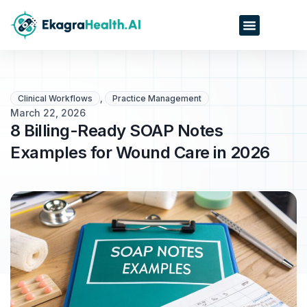
Clinical Workflows
,
Practice Management
March 22, 2026
8 Billing-Ready SOAP Notes
Examples for Wound Care in 2026