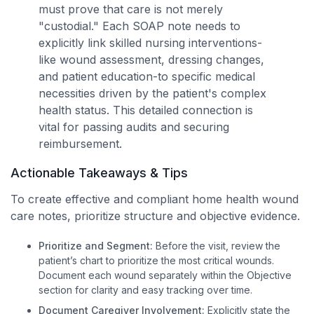
must prove that care is not merely
"custodial." Each SOAP note needs to
explicitly link skilled nursing interventions-
like wound assessment, dressing changes,
and patient education-to specific medical
necessities driven by the patient's complex
health status. This detailed connection is
vital for passing audits and securing
reimbursement.
Actionable Takeaways & Tips
To create effective and compliant home health wound
care notes, prioritize structure and objective evidence.
Prioritize and Segment:
Before the visit, review the
patient’s chart to prioritize the most critical wounds.
Document each wound separately within the Objective
section for clarity and easy tracking over time.
Document Caregiver Involvement:
Explicitly state the