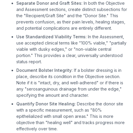
Separate Donor and Graft Sites:
In both the Objective
and Assessment sections, create distinct subsections for
the "Recipient/Graft Site" and the "Donor Site." This
prevents confusion, as their pain levels, healing stages,
and potential complications are entirely different.
Use Standardized Viability Terms:
In the Assessment,
use accepted clinical terms like "100% viable," "partially
viable with dusky edges," or "non-viable central
portion." This provides a clear, universally understood
status report.
Document Bolster Integrity:
If a bolster dressing is in
place, describe its condition in the Objective section.
Note if it is "intact, dry, and well-adhered" or if there is
any "serosanguinous drainage from under the edge,"
specifying the amount and character.
Quantify Donor Site Healing:
Describe the donor site
with a specific measurement, such as "80%
epithelialized with small open areas." This is more
objective than "healing well" and tracks progress more
effectively over time.