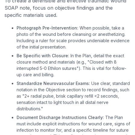
To create a defensible and effective traumatic wound
SOAP note, focus on objective findings and the
specific materials used.
Photograph Pre-Intervention:
When possible, take a
photo of the wound before cleansing or anesthetizing.
Including a ruler for scale provides undeniable evidence
of the initial presentation.
Be Specific with Closure:
In the Plan, detail the exact
closure method and materials (e.g., "Closed with 8
interrupted 5-0 Ethilon sutures"). This is vital for follow-
up care and billing.
Standardize Neurovascular Exams:
Use clear, standard
notation in the Objective section to record findings, such
as "2+ radial pulse, brisk capillary refill <2 seconds,
sensation intact to light touch in all distal nerve
distributions."
Document Discharge Instructions Clearly:
The Plan
must include explicit instructions for wound care, signs of
infection to monitor for, and a specific timeline for suture