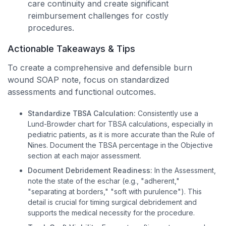
care continuity and create significant
reimbursement challenges for costly
procedures.
Actionable Takeaways & Tips
To create a comprehensive and defensible burn
wound SOAP note, focus on standardized
assessments and functional outcomes.
Standardize TBSA Calculation:
Consistently use a
Lund-Browder chart for TBSA calculations, especially in
pediatric patients, as it is more accurate than the Rule of
Nines. Document the TBSA percentage in the Objective
section at each major assessment.
Document Debridement Readiness:
In the Assessment,
note the state of the eschar (e.g., "adherent,"
"separating at borders," "soft with purulence"). This
detail is crucial for timing surgical debridement and
supports the medical necessity for the procedure.