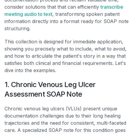
consider solutions that that can efficiently
transcribe
meeting audio to text
, transforming spoken patient
information directly into a format ready for SOAP note
structuring.
This collection is designed for immediate application,
showing you precisely what to include, what to avoid,
and how to articulate the patient's story in a way that
satisfies both clinical and financial requirements. Let's
dive into the examples.
1. Chronic Venous Leg Ulcer
Assessment SOAP Note
Chronic venous leg ulcers (VLUs) present unique
documentation challenges due to their long healing
trajectories and the need for consistent, multi-faceted
care. A specialized SOAP note for this condition goes