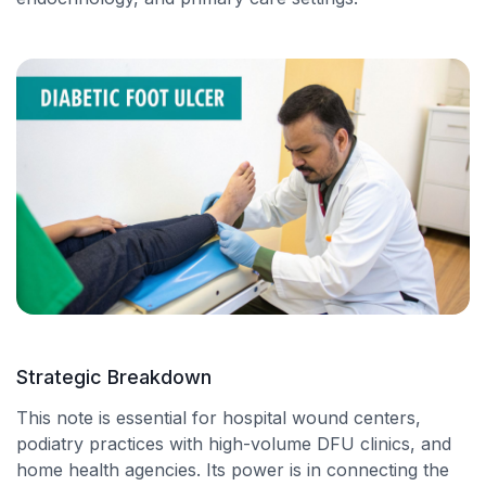
Strategic Breakdown
This note is essential for hospital wound centers,
podiatry practices with high-volume DFU clinics, and
home health agencies. Its power is in connecting the