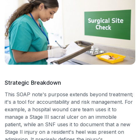
Strategic Breakdown
This SOAP note's purpose extends beyond treatment;
it's a tool for accountability and risk management. For
example, a hospital wound care team uses it to
manage a Stage III sacral ulcer on an immobile
patient, while an SNF uses it to document that a new
Stage II injury on a resident's heel was present on
admission. It precisely defines the injury's