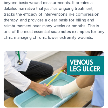
beyond basic wound measurements. It creates a
detailed narrative that justifies ongoing treatment,
tracks the efficacy of interventions like compression
therapy, and provides a clear basis for billing and
reimbursement over many weeks or months. This is
one of the most essential
soap notes examples
for any
clinic managing chronic lower extremity wounds.