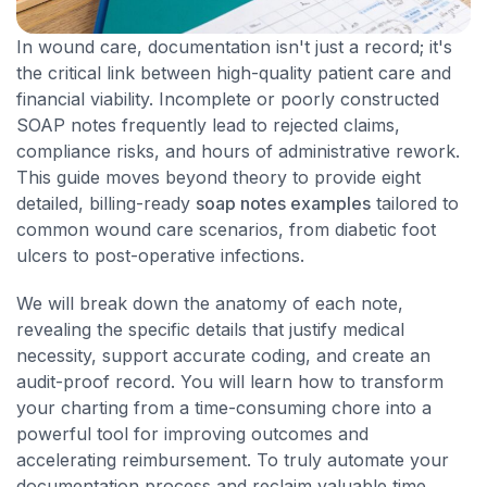
In wound care, documentation isn't just a record; it's
the critical link between high-quality patient care and
financial viability. Incomplete or poorly constructed
SOAP notes frequently lead to rejected claims,
compliance risks, and hours of administrative rework.
This guide moves beyond theory to provide eight
detailed, billing-ready
soap notes examples
tailored to
common wound care scenarios, from diabetic foot
ulcers to post-operative infections.
We will break down the anatomy of each note,
revealing the specific details that justify medical
necessity, support accurate coding, and create an
audit-proof record. You will learn how to transform
your charting from a time-consuming chore into a
powerful tool for improving outcomes and
accelerating reimbursement. To truly automate your
documentation process and reclaim valuable time,