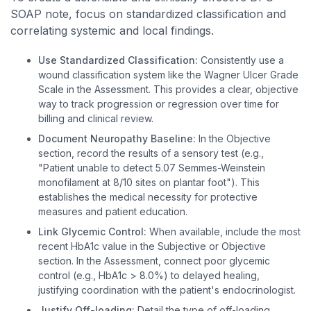
SOAP note, focus on standardized classification and
correlating systemic and local findings.
Use Standardized Classification:
Consistently use a
wound classification system like the Wagner Ulcer Grade
Scale in the Assessment. This provides a clear, objective
way to track progression or regression over time for
billing and clinical review.
Document Neuropathy Baseline:
In the Objective
section, record the results of a sensory test (e.g.,
"Patient unable to detect 5.07 Semmes-Weinstein
monofilament at 8/10 sites on plantar foot"). This
establishes the medical necessity for protective
measures and patient education.
Link Glycemic Control:
When available, include the most
recent HbA1c value in the Subjective or Objective
section. In the Assessment, connect poor glycemic
control (e.g., HbA1c > 8.0%) to delayed healing,
justifying coordination with the patient's endocrinologist.
Justify Off-loading:
Detail the type of off-loading