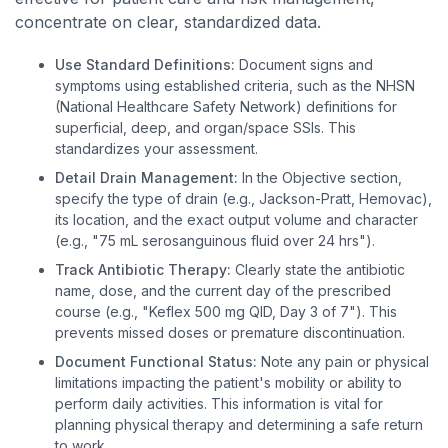
concentrate on clear, standardized data.
Use Standard Definitions:
Document signs and
symptoms using established criteria, such as the NHSN
(National Healthcare Safety Network) definitions for
superficial, deep, and organ/space SSIs. This
standardizes your assessment.
Detail Drain Management:
In the Objective section,
specify the type of drain (e.g., Jackson-Pratt, Hemovac),
its location, and the exact output volume and character
(e.g., "75 mL serosanguinous fluid over 24 hrs").
Track Antibiotic Therapy:
Clearly state the antibiotic
name, dose, and the current day of the prescribed
course (e.g., "Keflex 500 mg QID, Day 3 of 7"). This
prevents missed doses or premature discontinuation.
Document Functional Status:
Note any pain or physical
limitations impacting the patient's mobility or ability to
perform daily activities. This information is vital for
planning physical therapy and determining a safe return
to work.