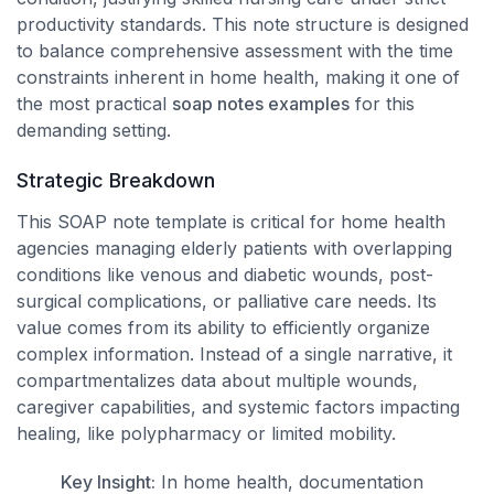
productivity standards. This note structure is designed
to balance comprehensive assessment with the time
constraints inherent in home health, making it one of
the most practical
soap notes examples
for this
demanding setting.
Strategic Breakdown
This SOAP note template is critical for home health
agencies managing elderly patients with overlapping
conditions like venous and diabetic wounds, post-
surgical complications, or palliative care needs. Its
value comes from its ability to efficiently organize
complex information. Instead of a single narrative, it
compartmentalizes data about multiple wounds,
caregiver capabilities, and systemic factors impacting
healing, like polypharmacy or limited mobility.
Key Insight:
In home health, documentation