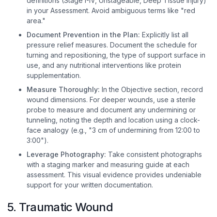
definitions (Stage I-IV, Unstageable, Deep Tissue Injury)
in your Assessment. Avoid ambiguous terms like "red
area."
Document Prevention in the Plan:
Explicitly list all
pressure relief measures. Document the schedule for
turning and repositioning, the type of support surface in
use, and any nutritional interventions like protein
supplementation.
Measure Thoroughly:
In the Objective section, record
wound dimensions. For deeper wounds, use a sterile
probe to measure and document any undermining or
tunneling, noting the depth and location using a clock-
face analogy (e.g., "3 cm of undermining from 12:00 to
3:00").
Leverage Photography:
Take consistent photographs
with a staging marker and measuring guide at each
assessment. This visual evidence provides undeniable
support for your written documentation.
5. Traumatic Wound