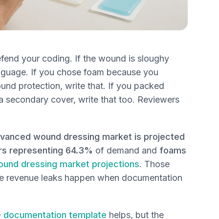
efend your coding. If the wound is sloughy
language. If you chose foam because you
d protection, write that. If you packed
a secondary cover, write that too. Reviewers
dvanced wound dressing market is projected
ers representing 64.3%
of demand and
foams
und dressing market projections
. Those
ere revenue leaks happen when documentation
 documentation template
helps, but the