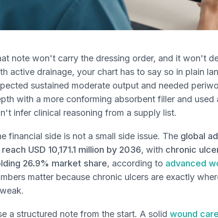
at note won't carry the dressing order, and it won't d
th active drainage, your chart has to say so in plain 
pected sustained moderate output and needed periwoun
pth with a more conforming absorbent filler and used 
n't infer clinical reasoning from a supply list.
e financial side is not a small side issue. The
global a
 reach USD 10,171.1 million by 2036
, with
chronic ulc
lding 26.9% market share
, according to
advanced wo
mbers matter because chronic ulcers are exactly wh
 weak.
e a structured note from the start. A solid
wound care