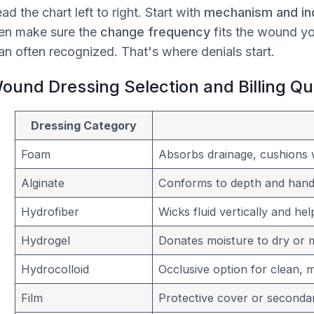
ad the chart left to right. Start with
mechanism and ind
en make sure the
change frequency
fits the wound y
an often recognized. That's where denials start.
ound Dressing Selection and Billing Q
Dressing Category
Foam
Absorbs drainage, cushions 
Alginate
Conforms to depth and handl
Hydrofiber
Wicks fluid vertically and he
Hydrogel
Donates moisture to dry or mi
Hydrocolloid
Occlusive option for clean, 
Film
Protective cover or secondar