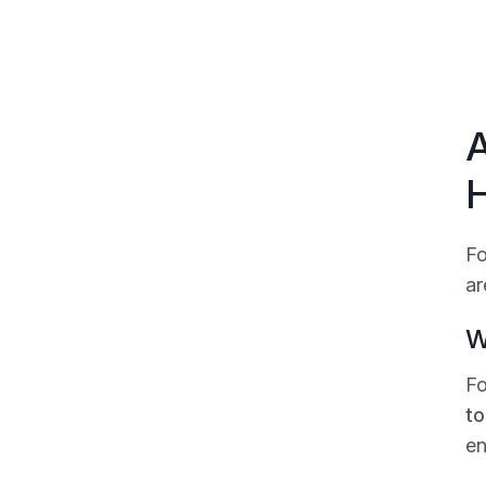
A
H
Fo
ar
W
Fo
to
en