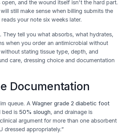
s open, and the wound itself isn't the hard part.
ll still make sense when billing submits the
reads your note six weeks later.
. They tell you what absorbs, what hydrates,
ns when you order an antimicrobial without
without stating tissue type, depth, and
ound care, dressing choice and documentation
the Documentation
laim queue. A
Wagner grade 2 diabetic foot
d bed is
50% slough
, and drainage is
clinical argument for more than one absorbent
U dressed appropriately.”