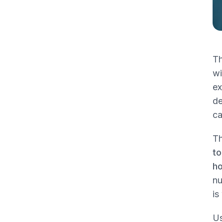
Applying the Chart to Clinical Scenarios
Venous leg ulcer with heavy drainage
Sacral pressure injury with slough and
granulation
Th
Non-infected diabetic foot ulcer over
wi
the first metatarsal head
ex
Post-op wound with minimal exudate
de
ca
Connecting Dressings to Debridement
and Billing Codes
Th
Selective versus surgical debridement
to
Dressing orders must match the
ho
wound note
nu
What reviewers look for
is
Point of Care Documentation for Clean
Us
Claims