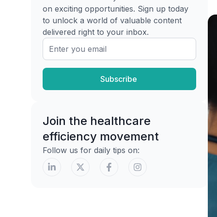
Hydrogels for dry or nearly dry
on exciting opportunities. Sign up today
wounds
to unlock a world of valuable content
delivered right to your inbox.
Hydrocolloids and films are not
universal covers
Using Specialty and Antimicrobial
Dressings
Subscribe
What justifies an antimicrobial
Collagen and other specialty
Join the healthcare
categories
efficiency movement
When to Consider Advanced Therapies
and Adjuncts
Follow us for daily tips on:
The threshold is higher than most
teams expect
Don't escalate to compensate for bad
basics