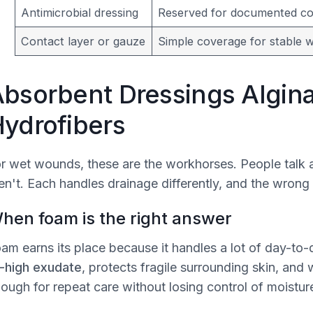
Antimicrobial dressing
Reserved for documented col
Contact layer or gauze
Simple coverage for stable 
bsorbent Dressings Algin
ydrofibers
r wet wounds, these are the workhorses. People talk a
en't. Each handles drainage differently, and the wrong
hen foam is the right answer
am earns its place because it handles a lot of day-to-
-high exudate
, protects fragile surrounding skin, an
ough for repeat care without losing control of moistur