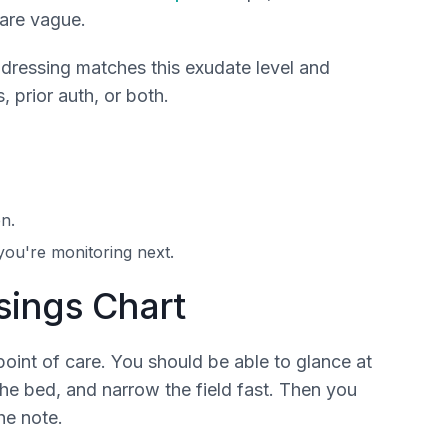
 are vague.
 dressing matches this exudate level and
, prior auth, or both.
n.
you're monitoring next.
ings Chart
oint of care. You should be able to glance at
the bed, and narrow the field fast. Then you
he note.