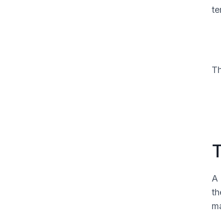
te
The note elements that actually
protect the claim
Wording that prevents trouble
What clean claims usually have in
Th
common
T
A 
th
ma