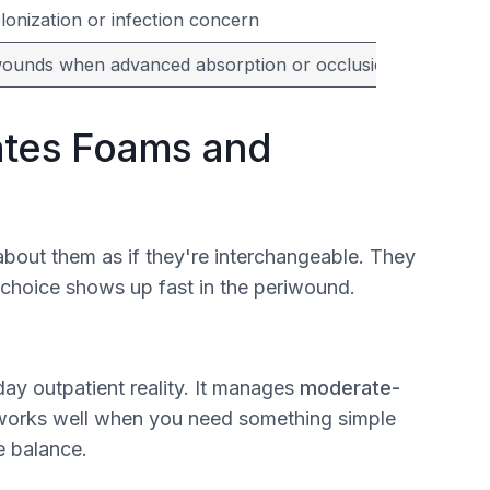
onization or infection concern
wounds when advanced absorption or occlusion isn't need
ates Foams and
bout them as if they're interchangeable. They
 choice shows up fast in the periwound.
day outpatient reality. It manages
moderate-
d works well when you need something simple
e balance.