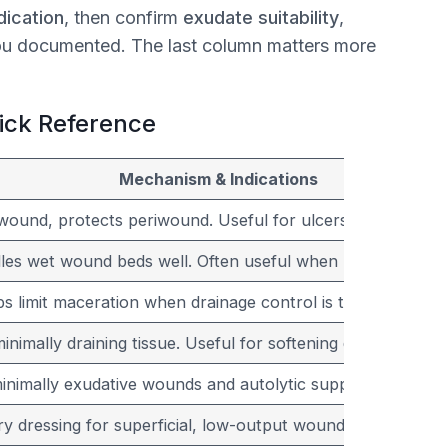
ication
, then confirm
exudate suitability
,
ou documented. The last column matters more
uick Reference
Mechanism & Indications
wound, protects periwound. Useful for ulcers with ongoin
es wet wound beds well. Often useful when packing is ne
lps limit maceration when drainage control is the main goal.
nimally draining tissue. Useful for softening dry slough o
minimally exudative wounds and autolytic support.
y dressing for superficial, low-output wounds