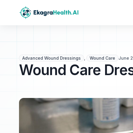
Advanced Wound Dressings
,
Wound Care
June 2
Wound Care Dress