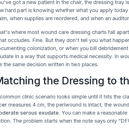
u've got a new patient in the chair, the dressing tray i
e hard part is knowing whether what you apply today wi
aim, when supplies are reordered, and when an auditor 
at's where most wound care dressing charts fall apart
at occludes. Fine. But they don't tell you what happe
cumenting colonization, or when you bill debridement 
udate in a way that supports medical necessity. In w
e the same decision written in two places.
atching the Dressing to 
common clinic scenario looks simple until it hits the c
cer
measures 4 cm, the periwound is intact, the woun
oderate serous exudate
. You can make a reasonable 
tion. The problem starts when the note says only “DF