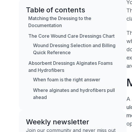
Yo
Table of contents
Th
Matching the Dressing to the
cl
Documentation
Th
The Core Wound Care Dressings Chart
wh
Wound Dressing Selection and Billing
do
Quick Reference
ex
Absorbent Dressings Alginates Foams
ar
and Hydrofibers
M
When foam is the right answer
Where alginates and hydrofibers pull
ahead
A 
ul
What usually goes wrong
m
Moisture Donors and Occlusives
Weekly newsletter
op
Hydrogels Hydrocolloids and Films
Join our community and never miss out