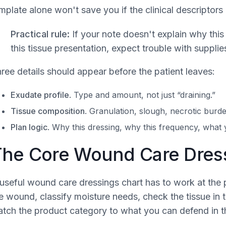
mplate alone won't save you if the clinical descriptors
Practical rule:
If your note doesn't explain why this
this tissue presentation, expect trouble with supplies
ree details should appear before the patient leaves:
Exudate profile
. Type and amount, not just “draining.”
Tissue composition
. Granulation, slough, necrotic burde
Plan logic
. Why this dressing, why this frequency, what 
he Core Wound Care Dress
useful wound care dressings chart has to work at the p
e wound, classify moisture needs, check the tissue in 
tch the product category to what you can defend in t