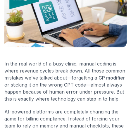
In the real world of a busy clinic, manual coding is
where revenue cycles break down. All those common
mistakes we've talked about—forgetting a
GP modifier
or sticking it on the wrong CPT code—almost always
happen because of human error under pressure. But
this is exactly where technology can step in to help.
AI-powered platforms are completely changing the
game for billing compliance. Instead of forcing your
team to rely on memory and manual checklists, these