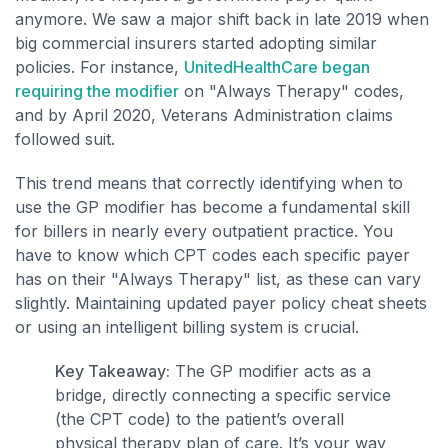
anymore. We saw a major shift back in late 2019 when
big commercial insurers started adopting similar
policies. For instance,
UnitedHealthCare began
requiring the modifier
on "Always Therapy" codes,
and by April 2020, Veterans Administration claims
followed suit.
This trend means that correctly identifying when to
use the GP modifier has become a fundamental skill
for billers in nearly every outpatient practice. You
have to know which CPT codes each specific payer
has on their "Always Therapy" list, as these can vary
slightly. Maintaining updated payer policy cheat sheets
or using an intelligent billing system is crucial.
Key Takeaway:
The GP modifier acts as a
bridge, directly connecting a specific service
(the CPT code) to the patient’s overall
physical therapy plan of care. It’s your way