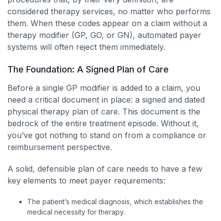
considered therapy services, no matter who performs
them. When these codes appear on a claim without a
therapy modifier (GP, GO, or GN), automated payer
systems will often reject them immediately.
The Foundation: A Signed Plan of Care
Before a single GP modifier is added to a claim, you
need a critical document in place: a signed and dated
physical therapy plan of care. This document is the
bedrock of the entire treatment episode. Without it,
you’ve got nothing to stand on from a compliance or
reimbursement perspective.
A solid, defensible plan of care needs to have a few
key elements to meet payer requirements:
The patient’s medical diagnosis, which establishes the
medical necessity for therapy.