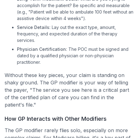
accomplish for the patient? Be specific and measurable
(e.g., "Patient will be able to ambulate 100 feet without an
assistive device within 4 weeks").
Service Details:
Lay out the exact type, amount,
frequency, and expected duration of the therapy
services.
Physician Certification:
The POC must be signed and
dated by a qualified physician or non-physician
practitioner.
Without these key pieces, your claim is standing on
shaky ground. The GP modifier is your way of telling
the payer, "The service you see here is a critical part
of the certified plan of care you can find in the
patient's file."
How GP Interacts with Other Modifiers
The GP modifier rarely flies solo, especially on more
complex claims. For Medicare billing, it's a key part of