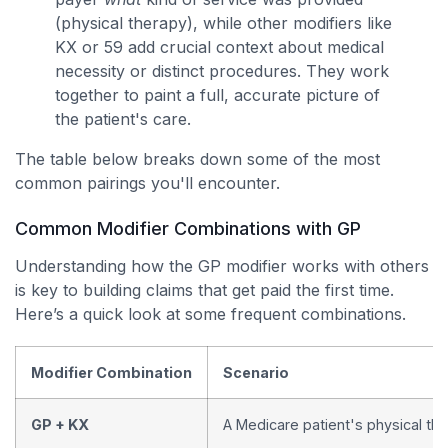
(physical therapy), while other modifiers like
KX or 59 add crucial context about medical
necessity or distinct procedures. They work
together to paint a full, accurate picture of
the patient's care.
The table below breaks down some of the most
common pairings you'll encounter.
Common Modifier Combinations with GP
Understanding how the GP modifier works with others
is key to building claims that get paid the first time.
Here’s a quick look at some frequent combinations.
Modifier Combination
Scenario
GP + KX
A Medicare patient's physical t