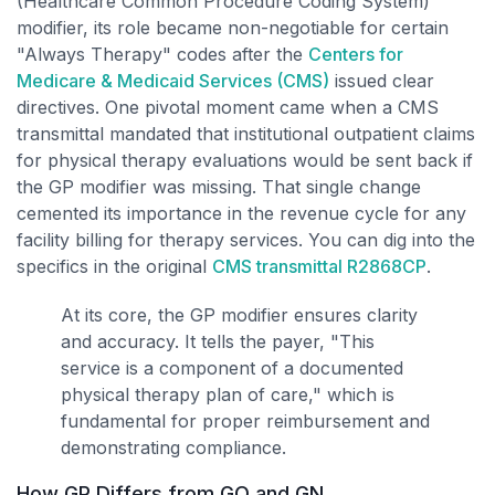
(Healthcare Common Procedure Coding System)
modifier, its role became non-negotiable for certain
"Always Therapy" codes after the
Centers for
Medicare & Medicaid Services (CMS)
issued clear
directives. One pivotal moment came when a CMS
transmittal mandated that institutional outpatient claims
for physical therapy evaluations would be sent back if
the GP modifier was missing. That single change
cemented its importance in the revenue cycle for any
facility billing for therapy services. You can dig into the
specifics in the original
CMS transmittal R2868CP
.
At its core, the GP modifier ensures clarity
and accuracy. It tells the payer, "This
service is a component of a documented
physical therapy plan of care," which is
fundamental for proper reimbursement and
demonstrating compliance.
How GP Differs from GO and GN