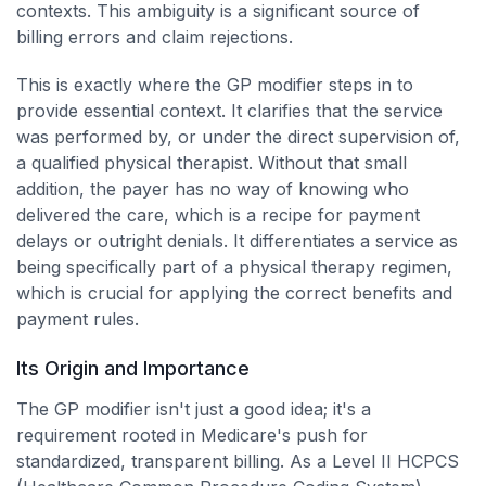
contexts. This ambiguity is a significant source of
billing errors and claim rejections.
This is exactly where the GP modifier steps in to
provide essential context. It clarifies that the service
was performed by, or under the direct supervision of,
a qualified physical therapist. Without that small
addition, the payer has no way of knowing who
delivered the care, which is a recipe for payment
delays or outright denials. It differentiates a service as
being specifically part of a physical therapy regimen,
which is crucial for applying the correct benefits and
payment rules.
Its Origin and Importance
The GP modifier isn't just a good idea; it's a
requirement rooted in Medicare's push for
standardized, transparent billing. As a Level II HCPCS