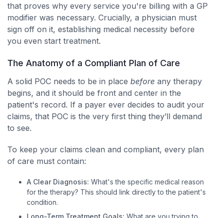
that proves why every service you're billing with a GP
modifier was necessary. Crucially, a physician must
sign off on it, establishing medical necessity before
you even start treatment.
The Anatomy of a Compliant Plan of Care
A solid POC needs to be in place
before
any therapy
begins, and it should be front and center in the
patient's record. If a payer ever decides to audit your
claims, that POC is the very first thing they’ll demand
to see.
To keep your claims clean and compliant, every plan
of care must contain:
A Clear Diagnosis:
What's the specific medical reason
for the therapy? This should link directly to the patient's
condition.
Long-Term Treatment Goals:
What are you trying to