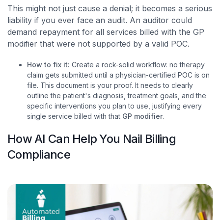
This might not just cause a denial; it becomes a serious
liability if you ever face an audit. An auditor could
demand repayment for all services billed with the GP
modifier that were not supported by a valid POC.
How to fix it:
Create a rock-solid workflow: no therapy
claim gets submitted until a physician-certified POC is on
file. This document is your proof. It needs to clearly
outline the patient's diagnosis, treatment goals, and the
specific interventions you plan to use, justifying every
single service billed with that
GP modifier
.
How AI Can Help You Nail Billing
Compliance