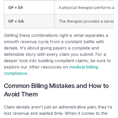
GP + 59
A physical therapist performs a s
GP + GA
The therapist provides a service
Getting these combinations right is what separates a
smooth revenue cycle from a constant battle with
denials. It's about giving payers a complete and
defensible story with every claim you submit. For a
deeper look into building compliant claims, be sure to
explore our other resources on
medical billing
compliance
.
Common Billing Mistakes and How to
Avoid Them
Claim denials aren't just an administrative pain; they're
lost revenue and wasted time. When it comes to the