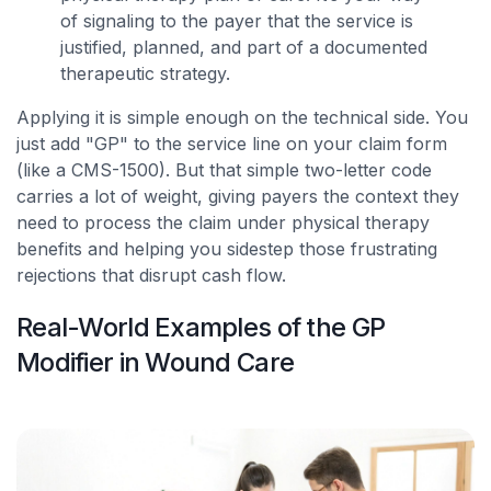
of signaling to the payer that the service is
justified, planned, and part of a documented
therapeutic strategy.
Applying it is simple enough on the technical side. You
just add "GP" to the service line on your claim form
(like a CMS-1500). But that simple two-letter code
carries a lot of weight, giving payers the context they
need to process the claim under physical therapy
benefits and helping you sidestep those frustrating
rejections that disrupt cash flow.
Real-World Examples of the GP
Modifier in Wound Care