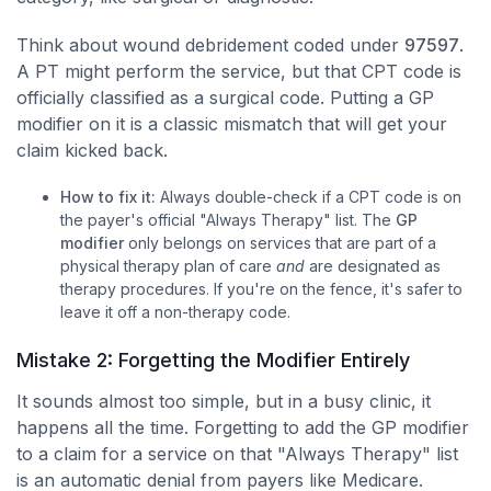
Think about wound debridement coded under
97597
.
A PT might perform the service, but that CPT code is
officially classified as a surgical code. Putting a GP
modifier on it is a classic mismatch that will get your
claim kicked back.
How to fix it:
Always double-check if a CPT code is on
the payer's official "Always Therapy" list. The
GP
modifier
only belongs on services that are part of a
physical therapy plan of care
and
are designated as
therapy procedures. If you're on the fence, it's safer to
leave it off a non-therapy code.
Mistake 2: Forgetting the Modifier Entirely
It sounds almost too simple, but in a busy clinic, it
happens all the time. Forgetting to add the GP modifier
to a claim for a service on that "Always Therapy" list
is an automatic denial from payers like Medicare.