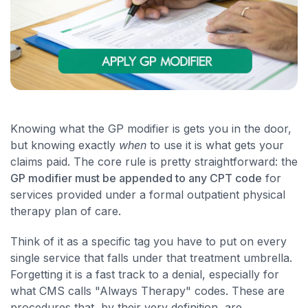
Knowing what the GP modifier is gets you in the door,
but knowing exactly
when
to use it is what gets your
claims paid. The core rule is pretty straightforward: the
GP modifier must be appended to any CPT code
for
services provided under a formal outpatient physical
therapy plan of care.
Think of it as a specific tag you have to put on every
single service that falls under that treatment umbrella.
Forgetting it is a fast track to a denial, especially for
what CMS calls "Always Therapy" codes. These are
procedures that, by their very definition, are