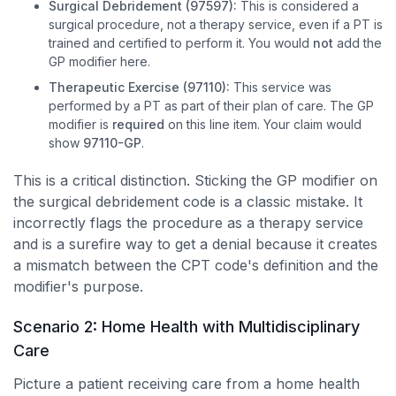
Surgical Debridement (97597):
This is considered a
surgical procedure, not a therapy service, even if a PT is
trained and certified to perform it. You would
not
add the
GP modifier here.
Therapeutic Exercise (97110):
This service was
performed by a PT as part of their plan of care. The GP
modifier is
required
on this line item. Your claim would
show
97110-GP
.
This is a critical distinction. Sticking the GP modifier on
the surgical debridement code is a classic mistake. It
incorrectly flags the procedure as a therapy service
and is a surefire way to get a denial because it creates
a mismatch between the CPT code's definition and the
modifier's purpose.
Scenario 2: Home Health with Multidisciplinary
Care
Picture a patient receiving care from a home health