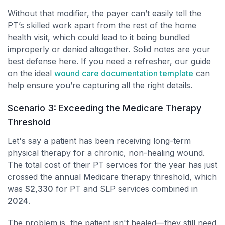
Without that modifier, the payer can’t easily tell the
PT’s skilled work apart from the rest of the home
health visit, which could lead to it being bundled
improperly or denied altogether. Solid notes are your
best defense here. If you need a refresher, our guide
on the ideal
wound care documentation template
can
help ensure you’re capturing all the right details.
Scenario 3: Exceeding the Medicare Therapy
Threshold
Let's say a patient has been receiving long-term
physical therapy for a chronic, non-healing wound.
The total cost of their PT services for the year has just
crossed the annual Medicare therapy threshold, which
was
$2,330
for PT and SLP services combined in
2024
.
The problem is, the patient isn't healed—they still need