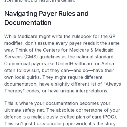
Navigating Payer Rules and
Documentation
While Medicare might write the rulebook for the
GP
modifier
, don't assume every payer reads it the same
way. Think of the Centers for Medicare & Medicaid
Services (CMS) guidelines as the national standard.
Commercial payers like UnitedHealthcare or Aetna
often follow suit, but they can—and do—have their
own local quirks. They might require different
documentation, have a slightly different list of "Always
Therapy" codes, or have unique interpretations.
This is where your documentation becomes your
ultimate safety net. The absolute cornerstone of your
defense is a meticulously crafted
plan of care (POC)
.
This isn't just bureaucratic paperwork; it's the story