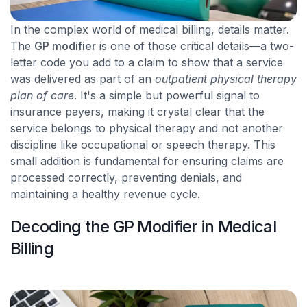
In the complex world of medical billing, details matter.
The
GP modifier
is one of those critical details—a two-
letter code you add to a claim to show that a service
was delivered as part of an
outpatient physical therapy
plan of care
. It's a simple but powerful signal to
insurance payers, making it crystal clear that the
service belongs to physical therapy and not another
discipline like occupational or speech therapy. This
small addition is fundamental for ensuring claims are
processed correctly, preventing denials, and
maintaining a healthy revenue cycle.
Decoding the GP Modifier in Medical
Billing