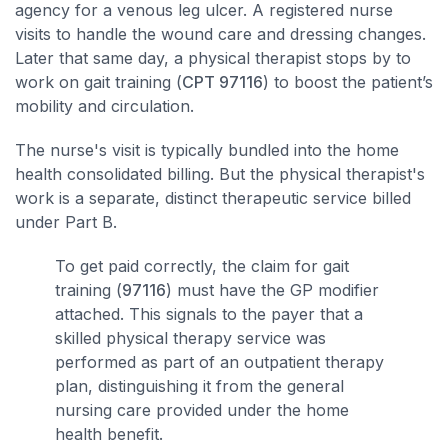
agency for a venous leg ulcer. A registered nurse
visits to handle the wound care and dressing changes.
Later that same day, a physical therapist stops by to
work on gait training (
CPT 97116
) to boost the patient’s
mobility and circulation.
The nurse's visit is typically bundled into the home
health consolidated billing. But the physical therapist's
work is a separate, distinct therapeutic service billed
under Part B.
To get paid correctly, the claim for gait
training (
97116
) must have the GP modifier
attached. This signals to the payer that a
skilled physical therapy service was
performed as part of an outpatient therapy
plan, distinguishing it from the general
nursing care provided under the home
health benefit.