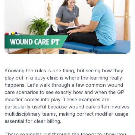
Knowing the rules is one thing, but seeing how they
play out in a busy clinic is where the learning really
happens. Let's walk through a few common wound
care scenarios to see exactly how and when the GP
modifier comes into play. These examples are
particularly useful because wound care often involves
multidisciplinary teams, making correct modifier usage
essential for clear billing.
These examples cut through the theory to show you