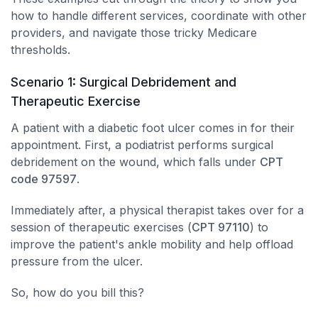
how to handle different services, coordinate with other
providers, and navigate those tricky Medicare
thresholds.
Scenario 1: Surgical Debridement and
Therapeutic Exercise
A patient with a diabetic foot ulcer comes in for their
appointment. First, a podiatrist performs surgical
debridement on the wound, which falls under
CPT
code 97597
.
Immediately after, a physical therapist takes over for a
session of therapeutic exercises (
CPT 97110
) to
improve the patient's ankle mobility and help offload
pressure from the ulcer.
So, how do you bill this?