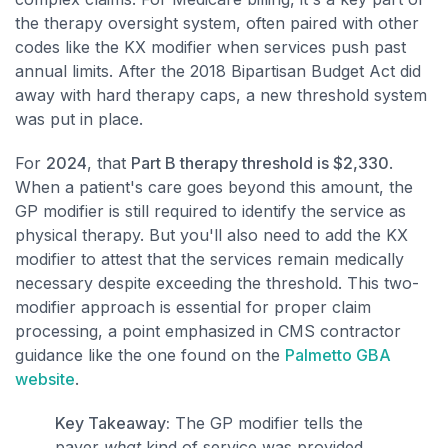
the therapy oversight system, often paired with other
codes like the KX modifier when services push past
annual limits. After the 2018 Bipartisan Budget Act did
away with hard therapy caps, a new threshold system
was put in place.
For
2024
, that
Part B therapy threshold is $2,330
.
When a patient's care goes beyond this amount, the
GP modifier is still required to identify the service as
physical therapy. But you'll also need to add the KX
modifier to attest that the services remain medically
necessary despite exceeding the threshold. This two-
modifier approach is essential for proper claim
processing, a point emphasized in CMS contractor
guidance like the one found on the
Palmetto GBA
website
.
Key Takeaway:
The GP modifier tells the
payer
what
kind of service was provided