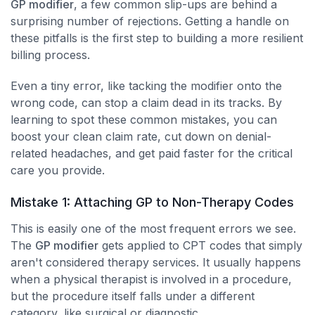
GP modifier
, a few common slip-ups are behind a
surprising number of rejections. Getting a handle on
these pitfalls is the first step to building a more resilient
billing process.
Even a tiny error, like tacking the modifier onto the
wrong code, can stop a claim dead in its tracks. By
learning to spot these common mistakes, you can
boost your clean claim rate, cut down on denial-
related headaches, and get paid faster for the critical
care you provide.
Mistake 1: Attaching GP to Non-Therapy Codes
This is easily one of the most frequent errors we see.
The
GP modifier
gets applied to CPT codes that simply
aren't considered therapy services. It usually happens
when a physical therapist is involved in a procedure,
but the procedure itself falls under a different
category, like surgical or diagnostic.