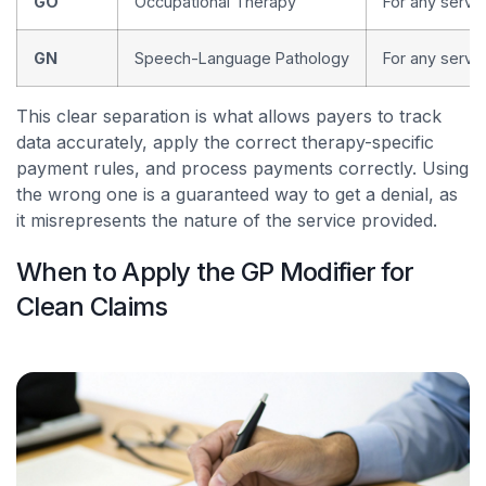
GO
Occupational Therapy
For any servic
GN
Speech-Language Pathology
For any servi
This clear separation is what allows payers to track
data accurately, apply the correct therapy-specific
payment rules, and process payments correctly. Using
the wrong one is a guaranteed way to get a denial, as
it misrepresents the nature of the service provided.
When to Apply the GP Modifier for
Clean Claims