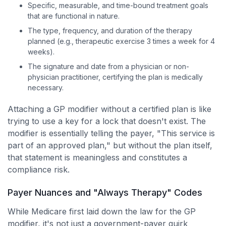
Specific, measurable, and time-bound treatment goals
that are functional in nature.
The type, frequency, and duration of the therapy
planned (e.g., therapeutic exercise 3 times a week for 4
weeks).
The signature and date from a physician or non-
physician practitioner, certifying the plan is medically
necessary.
Attaching a GP modifier without a certified plan is like
trying to use a key for a lock that doesn't exist. The
modifier is essentially telling the payer, "This service is
part of an approved plan," but without the plan itself,
that statement is meaningless and constitutes a
compliance risk.
Payer Nuances and "Always Therapy" Codes
While Medicare first laid down the law for the GP
modifier, it's not just a government-payer quirk