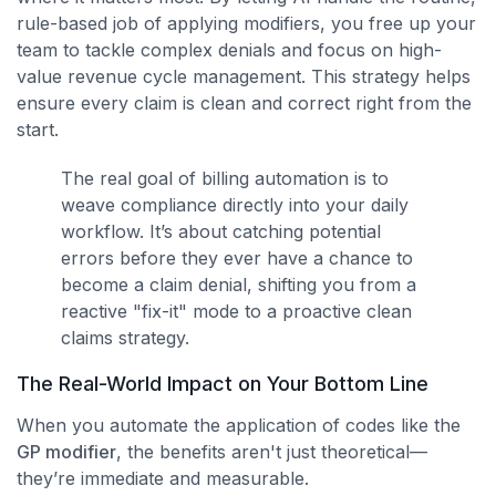
rule-based job of applying modifiers, you free up your
team to tackle complex denials and focus on high-
value revenue cycle management. This strategy helps
ensure every claim is clean and correct right from the
start.
The real goal of billing automation is to
weave compliance directly into your daily
workflow. It’s about catching potential
errors before they ever have a chance to
become a claim denial, shifting you from a
reactive "fix-it" mode to a proactive clean
claims strategy.
The Real-World Impact on Your Bottom Line
When you automate the application of codes like the
GP modifier
, the benefits aren't just theoretical—
they’re immediate and measurable.