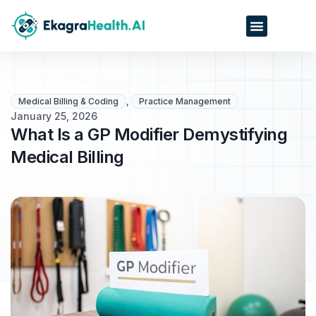
Medical Billing & Coding
,
Practice Management
January 25, 2026
What Is a GP Modifier Demystifying
Medical Billing