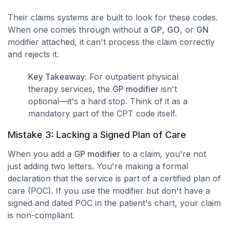
Their claims systems are built to look for these codes.
When one comes through without a
GP
,
GO
, or
GN
modifier attached, it can't process the claim correctly
and rejects it.
Key Takeaway:
For outpatient physical
therapy services, the
GP modifier
isn't
optional—it's a hard stop. Think of it as a
mandatory part of the CPT code itself.
Mistake 3: Lacking a Signed Plan of Care
When you add a
GP modifier
to a claim, you're not
just adding two letters. You're making a formal
declaration that the service is part of a certified plan of
care (POC). If you use the modifier but don't have a
signed and dated POC in the patient's chart, your claim
is non-compliant.