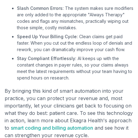
Slash Common Errors:
The system makes sure modifiers
are only added to the appropriate "Always Therapy"
codes and flags any mismatches, practically wiping out
those simple, costly mistakes.
Speed Up Your Billing Cycle:
Clean claims get paid
faster. When you cut out the endless loop of denials and
rework, you can dramatically improve your cash flow.
Stay Compliant Effortlessly:
AI keeps up with the
constant changes in payer rules, so your claims always
meet the latest requirements without your team having to
spend hours on research.
By bringing this kind of smart automation into your
practice, you can protect your revenue and, most
importantly, let your clinicians get back to focusing on
what they do best: patient care. To see this technology
in action, learn more about Ekagra Health's approach
to
smart coding and billing automation
and see how it
can strengthen your revenue cycle.