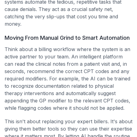
systems automate the tedious, repetitive tasks that
cause denials. They act as a crucial safety net,
catching the very slip-ups that cost you time and
money.
Moving From Manual Grind to Smart Automation
Think about a billing workflow where the system is an
active partner to your team. An intelligent platform
can read the clinical notes from a patient visit and, in
seconds, recommend the correct CPT codes and any
required modifiers. For example, the AI can be trained
to recognize documentation related to physical
therapy interventions and automatically suggest
appending the GP modifier to the relevant CPT codes,
while flagging codes where it should not be applied.
This isn't about replacing your expert billers. It's about
giving them better tools so they can use their expertise
where it matters most. By letting AI handle the routine,