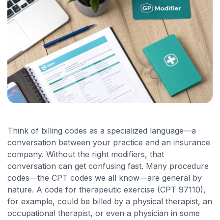
Think of billing codes as a specialized language—a
conversation between your practice and an insurance
company. Without the right modifiers, that
conversation can get confusing fast. Many procedure
codes—the CPT codes we all know—are general by
nature. A code for therapeutic exercise (CPT 97110),
for example, could be billed by a physical therapist, an
occupational therapist, or even a physician in some