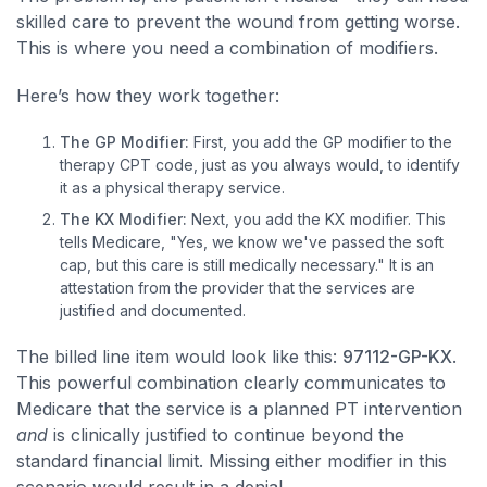
skilled care to prevent the wound from getting worse.
This is where you need a combination of modifiers.
Here’s how they work together:
The GP Modifier:
First, you add the GP modifier to the
therapy CPT code, just as you always would, to identify
it as a physical therapy service.
The KX Modifier:
Next, you add the KX modifier. This
tells Medicare, "Yes, we know we've passed the soft
cap, but this care is still medically necessary." It is an
attestation from the provider that the services are
justified and documented.
The billed line item would look like this:
97112-GP-KX
.
This powerful combination clearly communicates to
Medicare that the service is a planned PT intervention
and
is clinically justified to continue beyond the
standard financial limit. Missing either modifier in this
scenario would result in a denial.