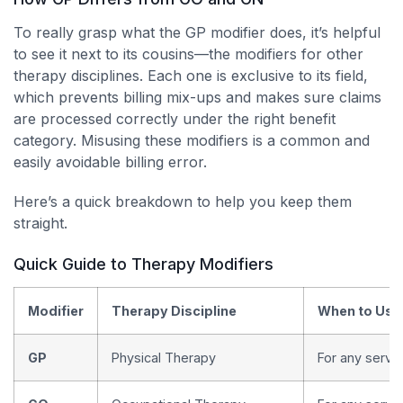
To really grasp what the GP modifier does, it’s helpful
to see it next to its cousins—the modifiers for other
therapy disciplines. Each one is exclusive to its field,
which prevents billing mix-ups and makes sure claims
are processed correctly under the right benefit
category. Misusing these modifiers is a common and
easily avoidable billing error.
Here’s a quick breakdown to help you keep them
straight.
Quick Guide to Therapy Modifiers
Modifier
Therapy Discipline
When to Use
GP
Physical Therapy
For any servic