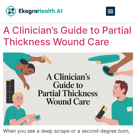
A Clinician’s Guide to Partial
Thickness Wound Care
When you see a deep scrape or a second-degree burn,