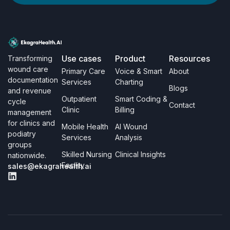
Use cases
Product
Resources
Transforming
wound care
Primary Care
Voice & Smart
About
documentation
Services
Charting
Blogs
and revenue
Outpatient
Smart Coding &
cycle
Contact
Clinic
Billing
management
for clinics and
Mobile Health
AI Wound
podiatry
Services
Analysis
groups
Skilled Nursing
Clinical Insights
nationwide.
Facility
sales@ekagrahealth.ai