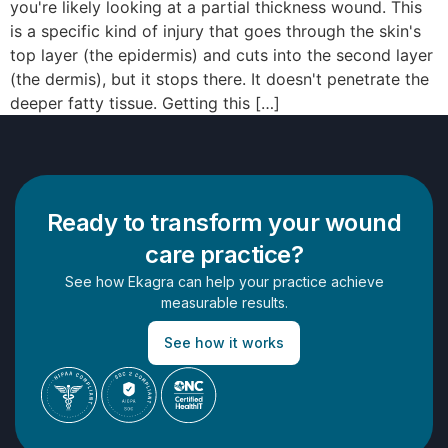
you're likely looking at a partial thickness wound. This
is a specific kind of injury that goes through the skin's
top layer (the epidermis) and cuts into the second layer
(the dermis), but it stops there. It doesn't penetrate the
deeper fatty tissue. Getting this […]
Ready to transform your wound
care practice?
See how Ekagra can help your practice achieve
measurable results.
See how it works