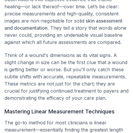
healing—or lack thereof—over time. Let’s be clear:
precise measurements and high-quality, consistent
images are non-negotiable for solid
skin assessment
and documentation
. They tell a story that words alone
never could, providing an undeniable visual baseline
against which all future assessments are compared.
Think of a wound's dimensions as its vital signs. A
slight change in size can be the first clue that a wound
is getting better or worse. But you’ll only catch these
subtle shifts with accurate, repeatable measurements.
These metrics are not just for the chart; they are
crucial for justifying continued treatment to payers and
demonstrating the efficacy of your care plan.
Mastering Linear Measurement Techniques
The go-to method for most clinicians is linear
measurement—essentially finding the greatest length