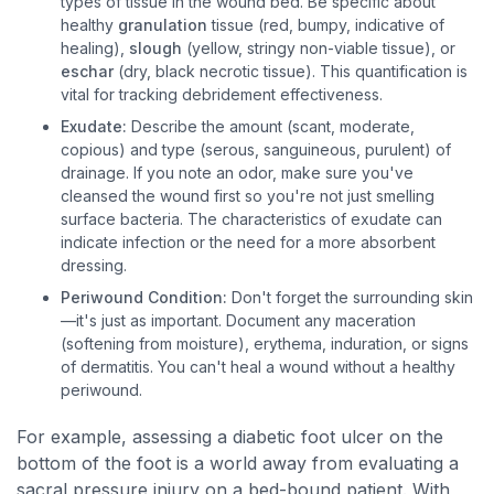
types of tissue in the wound bed. Be specific about
healthy
granulation
tissue (red, bumpy, indicative of
healing),
slough
(yellow, stringy non-viable tissue), or
eschar
(dry, black necrotic tissue). This quantification is
vital for tracking debridement effectiveness.
Exudate:
Describe the amount (scant, moderate,
copious) and type (serous, sanguineous, purulent) of
drainage. If you note an odor, make sure you've
cleansed the wound first so you're not just smelling
surface bacteria. The characteristics of exudate can
indicate infection or the need for a more absorbent
dressing.
Periwound Condition:
Don't forget the surrounding skin
—it's just as important. Document any maceration
(softening from moisture), erythema, induration, or signs
of dermatitis. You can't heal a wound without a healthy
periwound.
For example, assessing a diabetic foot ulcer on the
bottom of the foot is a world away from evaluating a
sacral pressure injury on a bed-bound patient. With