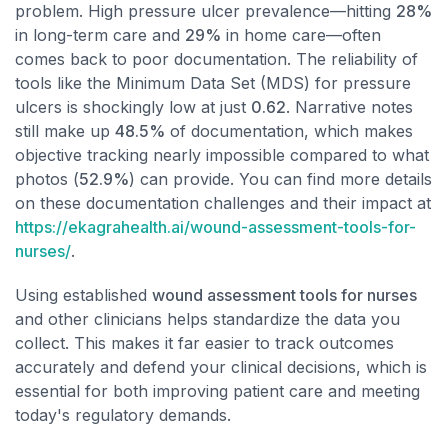
problem. High pressure ulcer prevalence—hitting
28%
in long-term care and
29%
in home care—often
comes back to poor documentation. The reliability of
tools like the Minimum Data Set (MDS) for pressure
ulcers is shockingly low at just
0.62
. Narrative notes
still make up
48.5%
of documentation, which makes
objective tracking nearly impossible compared to what
photos (
52.9%
) can provide. You can find more details
on these documentation challenges and their impact at
https://ekagrahealth.ai/wound-assessment-tools-for-
nurses/
.
Using established
wound assessment tools for nurses
and other clinicians helps standardize the data you
collect. This makes it far easier to track outcomes
accurately and defend your clinical decisions, which is
essential for both improving patient care and meeting
today's regulatory demands.