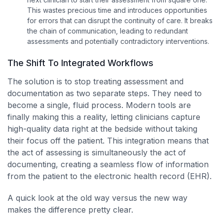
This wastes precious time and introduces opportunities
for errors that can disrupt the continuity of care. It breaks
the chain of communication, leading to redundant
assessments and potentially contradictory interventions.
The Shift To Integrated Workflows
The solution is to stop treating assessment and
documentation as two separate steps. They need to
become a single, fluid process. Modern tools are
finally making this a reality, letting clinicians capture
high-quality data right at the bedside without taking
their focus off the patient. This integration means that
the act of assessing is simultaneously the act of
documenting, creating a seamless flow of information
from the patient to the electronic health record (EHR).
A quick look at the old way versus the new way
makes the difference pretty clear.