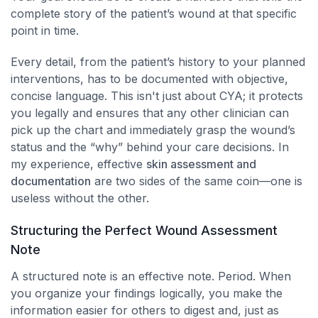
complete story of the patient’s wound at that specific
point in time.
Every detail, from the patient’s history to your planned
interventions, has to be documented with objective,
concise language. This isn't just about CYA; it protects
you legally and ensures that any other clinician can
pick up the chart and immediately grasp the wound’s
status and the “why” behind your care decisions. In
my experience, effective
skin assessment and
documentation
are two sides of the same coin—one is
useless without the other.
Structuring the Perfect Wound Assessment
Note
A structured note is an effective note. Period. When
you organize your findings logically, you make the
information easier for others to digest and, just as