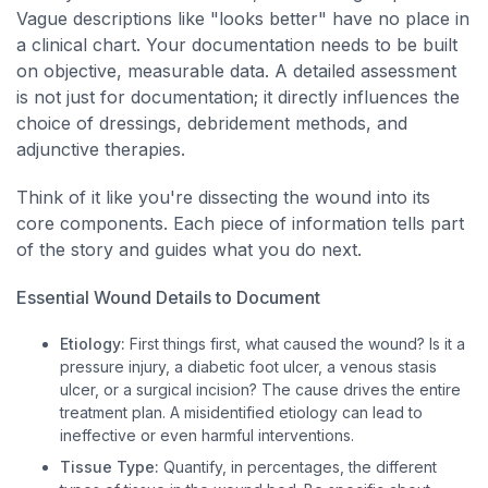
Vague descriptions like "looks better" have no place in
a clinical chart. Your documentation needs to be built
on objective, measurable data. A detailed assessment
is not just for documentation; it directly influences the
choice of dressings, debridement methods, and
adjunctive therapies.
Think of it like you're dissecting the wound into its
core components. Each piece of information tells part
of the story and guides what you do next.
Essential Wound Details to Document
Etiology:
First things first, what caused the wound? Is it a
pressure injury, a diabetic foot ulcer, a venous stasis
ulcer, or a surgical incision? The cause drives the entire
treatment plan. A misidentified etiology can lead to
ineffective or even harmful interventions.
Tissue Type:
Quantify, in percentages, the different