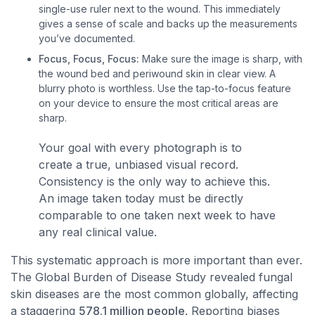
single-use ruler next to the wound. This immediately
gives a sense of scale and backs up the measurements
you’ve documented.
Focus, Focus, Focus:
Make sure the image is sharp, with
the wound bed and periwound skin in clear view. A
blurry photo is worthless. Use the tap-to-focus feature
on your device to ensure the most critical areas are
sharp.
Your goal with every photograph is to
create a true, unbiased visual record.
Consistency is the only way to achieve this.
An image taken today must be directly
comparable to one taken next week to have
any real clinical value.
This systematic approach is more important than ever.
The Global Burden of Disease Study revealed fungal
skin diseases are the most common globally, affecting
a staggering
578.1 million people
. Reporting biases