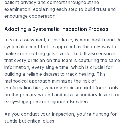
patient privacy and comfort throughout the
examination, explaining each step to build trust and
encourage cooperation.
Adopting a Systematic Inspection Process
In skin assessment, consistency is your best friend. A
systematic head-to-toe approach is the only way to
make sure nothing gets overlooked. It also ensures
that every clinician on the team is capturing the same
information, every single time, which is crucial for
building a reliable dataset to track healing. This
methodical approach minimizes the risk of
confirmation bias, where a clinician might focus only
on the primary wound and miss secondary lesions or
early-stage pressure injuries elsewhere.
As you conduct your inspection, you're hunting for
subtle but critical clues: