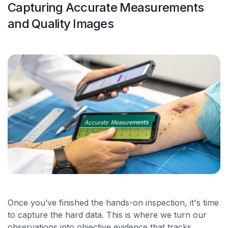
Capturing Accurate Measurements
and Quality Images
Once you’ve finished the hands-on inspection, it's time
to capture the hard data. This is where we turn our
observations into objective evidence that tracks