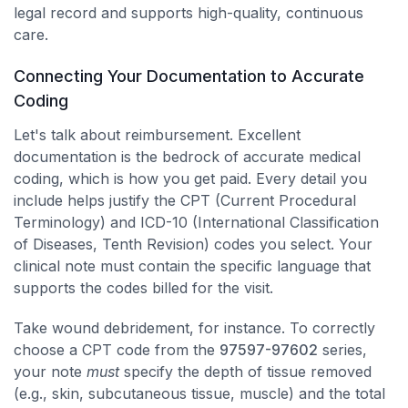
legal record and supports high-quality, continuous
care.
Connecting Your Documentation to Accurate
Coding
Let's talk about reimbursement. Excellent
documentation is the bedrock of accurate medical
coding, which is how you get paid. Every detail you
include helps justify the CPT (Current Procedural
Terminology) and ICD-10 (International Classification
of Diseases, Tenth Revision) codes you select. Your
clinical note must contain the specific language that
supports the codes billed for the visit.
Take wound debridement, for instance. To correctly
choose a CPT code from the
97597-97602
series,
your note
must
specify the depth of tissue removed
(e.g., skin, subcutaneous tissue, muscle) and the total