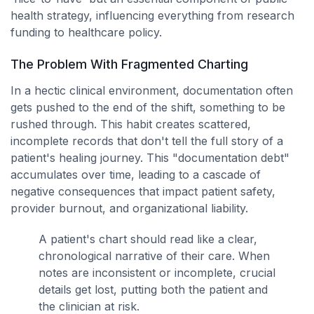
health strategy, influencing everything from research
funding to healthcare policy.
The Problem With Fragmented Charting
In a hectic clinical environment, documentation often
gets pushed to the end of the shift, something to be
rushed through. This habit creates scattered,
incomplete records that don't tell the full story of a
patient's healing journey. This "documentation debt"
accumulates over time, leading to a cascade of
negative consequences that impact patient safety,
provider burnout, and organizational liability.
A patient's chart should read like a clear,
chronological narrative of their care. When
notes are inconsistent or incomplete, crucial
details get lost, putting both the patient and
the clinician at risk.