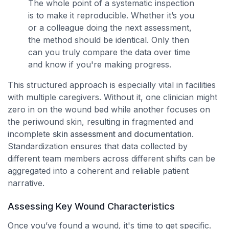
The whole point of a systematic inspection
is to make it reproducible. Whether it’s you
or a colleague doing the next assessment,
the method should be identical. Only then
can you truly compare the data over time
and know if you're making progress.
This structured approach is especially vital in facilities
with multiple caregivers. Without it, one clinician might
zero in on the wound bed while another focuses on
the periwound skin, resulting in fragmented and
incomplete
skin assessment and documentation
.
Standardization ensures that data collected by
different team members across different shifts can be
aggregated into a coherent and reliable patient
narrative.
Assessing Key Wound Characteristics
Once you’ve found a wound, it's time to get specific.