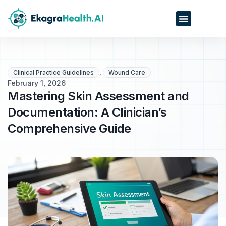
Clinical Practice Guidelines
,
Wound Care
February 1, 2026
Mastering Skin Assessment and
Documentation: A Clinician’s
Comprehensive Guide