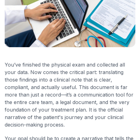
You’ve finished the physical exam and collected all
your data. Now comes the critical part: translating
those findings into a clinical note that is clear,
compliant, and actually useful. This document is far
more than just a record—it’s a communication tool for
the entire care team, a legal document, and the very
foundation of your treatment plan. It is the official
narrative of the patient's journey and your clinical
decision-making process.
Your goal should be to create a narrative that tells the