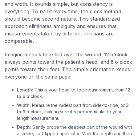
and width. It sounds simple, but consistency is
everything. To nail it every time, the
clock method
should become second nature. This standardized
approach eliminates ambiguity and ensures that
measurements taken by different clinicians are
comparable.
Imagine a clock face laid over the wound.
12 o'clock
always points toward the patient's head, and
6 o'clock
points toward their feet. This simple orientation keeps
everyone on the same page.
Length:
This is your head-to-toe measurement, from
12
to 6 o'clock
.
Width:
Measure the widest part from side-to-side, or
3
to 9 o'clock
, making sure it's perpendicular to your
length measurement.
Depth:
Gently probe the deepest part of the wound with
a sterile, soft-tipped applicator. Mark the depth and then