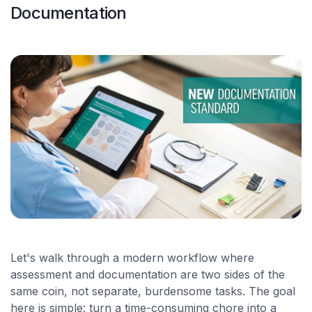
Documentation
Let's walk through a modern workflow where
assessment and documentation are two sides of the
same coin, not separate, burdensome tasks. The goal
here is simple: turn a time-consuming chore into a