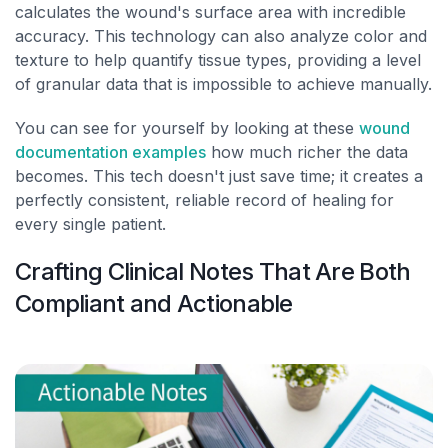
calculates the wound's surface area with incredible
accuracy. This technology can also analyze color and
texture to help quantify tissue types, providing a level
of granular data that is impossible to achieve manually.
You can see for yourself by looking at these
wound
documentation examples
how much richer the data
becomes. This tech doesn't just save time; it creates a
perfectly consistent, reliable record of healing for
every single patient.
Crafting Clinical Notes That Are Both
Compliant and Actionable