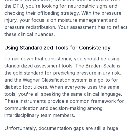
the DFU, you’re looking for neuropathic signs and
checking their offloading strategy. With the pressure
injury, your focus is on moisture management and
pressure redistribution. Your assessment has to reflect
these clinical nuances.
Using Standardized Tools for Consistency
To nail down that consistency, you should be using
standardized assessment tools. The Braden Scale is
the gold standard for predicting pressure injury risk,
and the Wagner Classification system is a go-to for
diabetic foot ulcers. When everyone uses the same
tools, you're all speaking the same clinical language.
These instruments provide a common framework for
communication and decision-making among
interdisciplinary team members.
Unfortunately, documentation gaps are still a huge