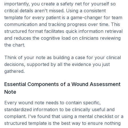
importantly, you create a safety net for yourself so
critical details aren't missed. Using a consistent
template for every patient is a game-changer for team
communication and tracking progress over time. This
structured format facilitates quick information retrieval
and reduces the cognitive load on clinicians reviewing
the chart.
Think of your note as building a case for your clinical
decisions, supported by all the evidence you just
gathered.
Essential Components of a Wound Assessment
Note
Every wound note needs to contain specific,
standardized information to be clinically useful and
compliant. I've found that using a mental checklist or a
structured template is the best way to ensure nothing