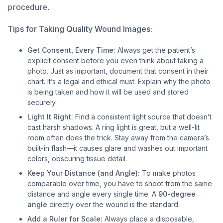
procedure.
Tips for Taking Quality Wound Images:
Get Consent, Every Time:
Always get the patient’s
explicit consent before you even think about taking a
photo. Just as important, document that consent in their
chart. It’s a legal and ethical must. Explain why the photo
is being taken and how it will be used and stored
securely.
Light It Right:
Find a consistent light source that doesn’t
cast harsh shadows. A ring light is great, but a well-lit
room often does the trick. Stay away from the camera’s
built-in flash—it causes glare and washes out important
colors, obscuring tissue detail.
Keep Your Distance (and Angle):
To make photos
comparable over time, you have to shoot from the same
distance and angle every single time. A
90-degree
angle
directly over the wound is the standard.
Add a Ruler for Scale:
Always place a disposable,