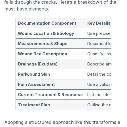
falls through the cracks. Here’s a breakdown of the
must-have elements.
Documentation Component
Key Details to Incl
Wound Location & Etiology
Use precise anatomi
Measurements & Shape
Document length, wi
Wound Bed Description
Quantify tissue type
Drainage (Exudate)
Describe amount, ty
Periwound Skin
Detail the condition 
Pain Assessment
Use a validated scal
Current Treatment & Response
List the interventio
Treatment Plan
Outline the next ste
Adopting a structured approach like this transforms a