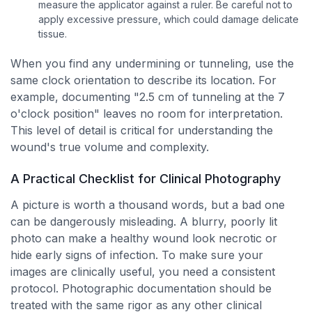
measure the applicator against a ruler. Be careful not to
apply excessive pressure, which could damage delicate
tissue.
When you find any undermining or tunneling, use the
same clock orientation to describe its location. For
example, documenting "2.5 cm of tunneling at the 7
o'clock position" leaves no room for interpretation.
This level of detail is critical for understanding the
wound's true volume and complexity.
A Practical Checklist for Clinical Photography
A picture is worth a thousand words, but a bad one
can be dangerously misleading. A blurry, poorly lit
photo can make a healthy wound look necrotic or
hide early signs of infection. To make sure your
images are clinically useful, you need a consistent
protocol. Photographic documentation should be
treated with the same rigor as any other clinical