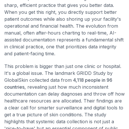
sharp, efficient practice that gives you better data.
When you get this right, you directly support better
patient outcomes while also shoring up your facility's
operational and financial health. The evolution from
manual, often after-hours charting to real-time, AI-
assisted documentation represents a fundamental shift
in clinical practice, one that prioritizes data integrity
and patient-facing time.
This problem is bigger than just one clinic or hospital.
It's a global issue. The landmark GRIDD Study by
GlobalSkin collected data from
4,118 people in 96
countries
, revealing just how much inconsistent
documentation can delay diagnoses and throw off how
healthcare resources are allocated. Their findings are
a clear call for smarter surveillance and digital tools to
get a true picture of skin conditions. The study
highlights that systemic data collection is not just a
'nice-to-have' but an essential component of public