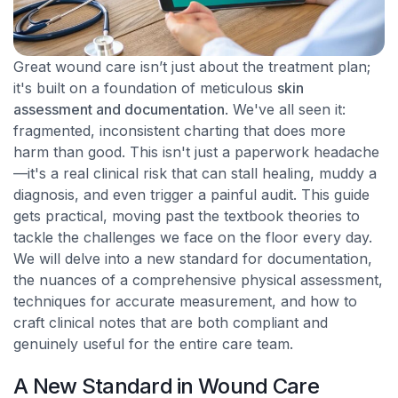
Great wound care isn’t just about the treatment plan;
it's built on a foundation of meticulous
skin
assessment and documentation
. We've all seen it:
fragmented, inconsistent charting that does more
harm than good. This isn't just a paperwork headache
—it's a real clinical risk that can stall healing, muddy a
diagnosis, and even trigger a painful audit. This guide
gets practical, moving past the textbook theories to
tackle the challenges we face on the floor every day.
We will delve into a new standard for documentation,
the nuances of a comprehensive physical assessment,
techniques for accurate measurement, and how to
craft clinical notes that are both compliant and
genuinely useful for the entire care team.
A New Standard in Wound Care