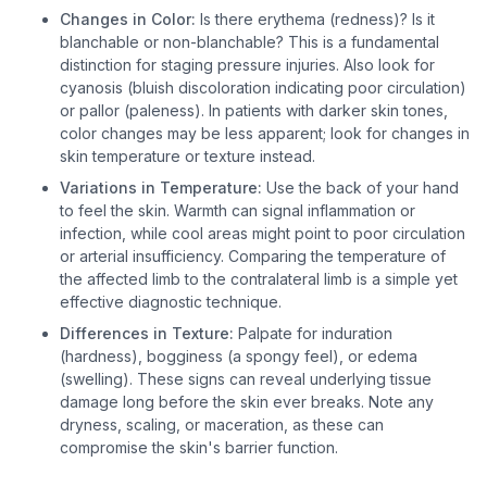
Changes in Color:
Is there erythema (redness)? Is it
blanchable or non-blanchable? This is a fundamental
distinction for staging pressure injuries. Also look for
cyanosis (bluish discoloration indicating poor circulation)
or pallor (paleness). In patients with darker skin tones,
color changes may be less apparent; look for changes in
skin temperature or texture instead.
Variations in Temperature:
Use the back of your hand
to feel the skin. Warmth can signal inflammation or
infection, while cool areas might point to poor circulation
or arterial insufficiency. Comparing the temperature of
the affected limb to the contralateral limb is a simple yet
effective diagnostic technique.
Differences in Texture:
Palpate for induration
(hardness), bogginess (a spongy feel), or edema
(swelling). These signs can reveal underlying tissue
damage long before the skin ever breaks. Note any
dryness, scaling, or maceration, as these can
compromise the skin's barrier function.