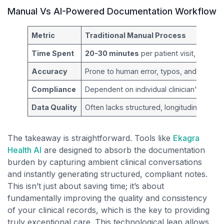
Manual Vs AI-Powered Documentation Workflow
Metric
Traditional Manual Process
Time Spent
20-30 minutes
per patient visit, often a
Accuracy
Prone to human error, typos, and forgotte
Compliance
Dependent on individual clinician's know
Data Quality
Often lacks structured, longitudinal data f
The takeaway is straightforward. Tools like
Ekagra
Health AI
are designed to absorb the documentation
burden by capturing ambient clinical conversations
and instantly generating structured, compliant notes.
This isn’t just about saving time; it’s about
fundamentally improving the quality and consistency
of your clinical records, which is the key to providing
truly exceptional care. This technological leap allows