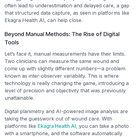
often lead to underestimation and delayed care, a gap
that structured data capture, as seen in platforms like
Ekagra Health AI, can help close.
Beyond Manual Methods: The Rise of Digital
Tools
Let’s face it, manual measurements have their limits.
Two clinicians can measure the same wound and
come up with slightly different numbers—a problem
known as inter-observer variability. This is where
technology is really changing the game, introducing a
level of precision and objectivity that was previously
unattainable.
Digital planimetry and AI-powered image analysis are
taking the guesswork out of wound care. With
platforms like
Ekagra Health AI
, you can take a photo
with a smartphone, and the software automatically