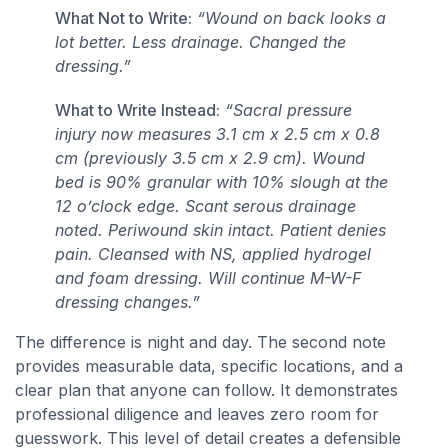
What Not to Write:
“Wound on back looks a
lot better. Less drainage. Changed the
dressing.”
What to Write Instead:
“Sacral pressure
injury now measures 3.1 cm x 2.5 cm x 0.8
cm (previously 3.5 cm x 2.9 cm). Wound
bed is 90% granular with 10% slough at the
12 o’clock edge. Scant serous drainage
noted. Periwound skin intact. Patient denies
pain. Cleansed with NS, applied hydrogel
and foam dressing. Will continue M-W-F
dressing changes.”
The difference is night and day. The second note
provides measurable data, specific locations, and a
clear plan that anyone can follow. It demonstrates
professional diligence and leaves zero room for
guesswork. This level of detail creates a defensible