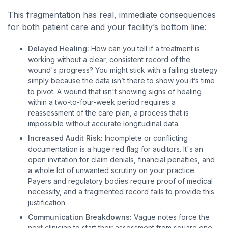
This fragmentation has real, immediate consequences
for both patient care and your facility’s bottom line:
Delayed Healing:
How can you tell if a treatment is
working without a clear, consistent record of the
wound's progress? You might stick with a failing strategy
simply because the data isn’t there to show you it’s time
to pivot. A wound that isn't showing signs of healing
within a two-to-four-week period requires a
reassessment of the care plan, a process that is
impossible without accurate longitudinal data.
Increased Audit Risk:
Incomplete or conflicting
documentation is a huge red flag for auditors. It's an
open invitation for claim denials, financial penalties, and
a whole lot of unwanted scrutiny on your practice.
Payers and regulatory bodies require proof of medical
necessity, and a fragmented record fails to provide this
justification.
Communication Breakdowns:
Vague notes force the
next clinician to start their assessment from square one.