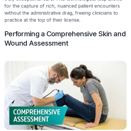
for the capture of rich, nuanced patient encounters
without the administrative drag, freeing clinicians to
practice at the top of their license.
Performing a Comprehensive Skin and
Wound Assessment