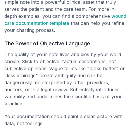
simple note into a powerful clinical asset that truly
serves the patient and the care team. For more in-
depth examples, you can find a comprehensive
wound
care documentation template
that can help you refine
your charting process.
The Power of Objective Language
The quality of your note lives and dies by your word
choice. Stick to objective, factual descriptions, not
subjective opinions. Vague terms like "looks better" or
"less drainage" create ambiguity and can be
dangerously misinterpreted by other providers,
auditors, or in a legal review. Subjectivity introduces
variability and undermines the scientific basis of your
practice.
Your documentation should paint a clear picture with
data, not feelings.