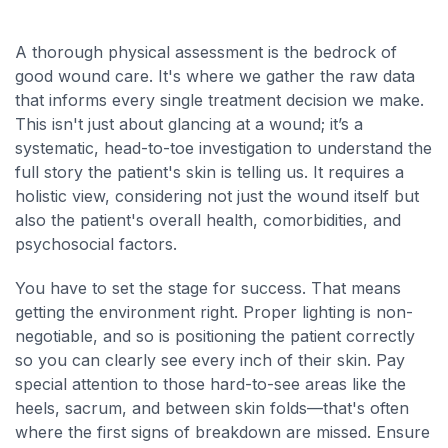
A thorough physical assessment is the bedrock of
good wound care. It's where we gather the raw data
that informs every single treatment decision we make.
This isn't just about glancing at a wound; it’s a
systematic, head-to-toe investigation to understand the
full story the patient's skin is telling us. It requires a
holistic view, considering not just the wound itself but
also the patient's overall health, comorbidities, and
psychosocial factors.
You have to set the stage for success. That means
getting the environment right. Proper lighting is non-
negotiable, and so is positioning the patient correctly
so you can clearly see every inch of their skin. Pay
special attention to those hard-to-see areas like the
heels, sacrum, and between skin folds—that's often
where the first signs of breakdown are missed. Ensure