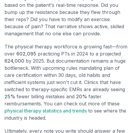
based on the patient's real-time response. Did you
bump up the resistance because they flew through
their reps? Did you have to modify an exercise
because of pain? That narrative shows active, skilled
management that no one else can provide.
The physical therapy workforce is growing fast—from
over
602,095
practicing PTs in 2024 to a projected
624,000
by 2025. But documentation remains a huge
bottleneck. With upcoming rules mandating plan of
care certification within 30 days, old habits and
inefficient systems just won't cut it. Clinics that have
switched to therapy-specific EMRs are already seeing
25%
fewer billing mistakes and
20%
faster
reimbursements. You can check out more of these
physical therapy statistics and trends
to see where the
industry is headed.
Ultimately, every note you write should answer a few