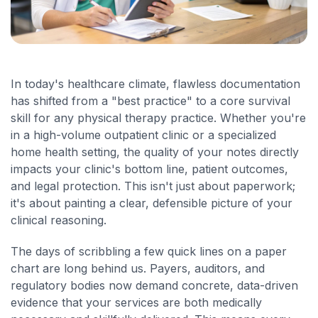
In today's healthcare climate, flawless documentation
has shifted from a "best practice" to a core survival
skill for any physical therapy practice. Whether you're
in a high-volume outpatient clinic or a specialized
home health setting, the quality of your notes directly
impacts your clinic's bottom line, patient outcomes,
and legal protection. This isn't just about paperwork;
it's about painting a clear, defensible picture of your
clinical reasoning.
The days of scribbling a few quick lines on a paper
chart are long behind us. Payers, auditors, and
regulatory bodies now demand concrete, data-driven
evidence that your services are both medically