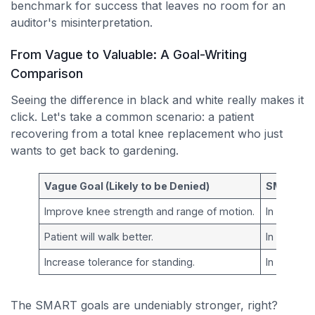
benchmark for success that leaves no room for an
auditor's misinterpretation.
From Vague to Valuable: A Goal-Writing
Comparison
Seeing the difference in black and white really makes it
click. Let's take a common scenario: a patient
recovering from a total knee replacement who just
wants to get back to gardening.
Vague Goal (Likely to be Denied)
SMART Go
Improve knee strength and range of motion.
In
4 week
Patient will walk better.
In
2 week
Increase tolerance for standing.
In
3 week
The SMART goals are undeniably stronger, right?