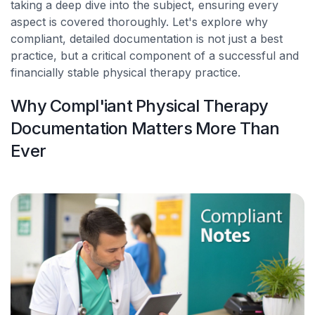
taking a deep dive into the subject, ensuring every
aspect is covered thoroughly. Let's explore why
compliant, detailed documentation is not just a best
practice, but a critical component of a successful and
financially stable physical therapy practice.
Why Compl'iant Physical Therapy
Documentation Matters More Than
Ever