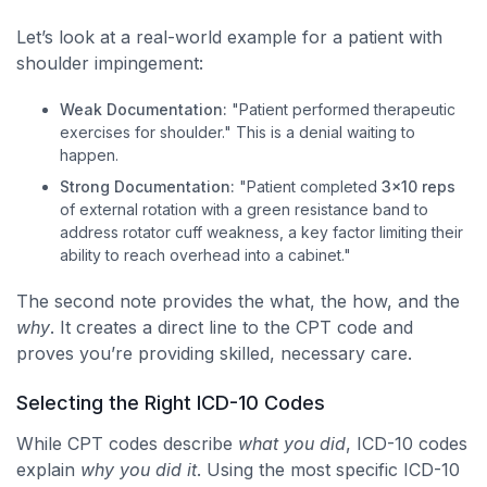
Let’s look at a real-world example for a patient with
shoulder impingement:
Weak Documentation:
"Patient performed therapeutic
exercises for shoulder." This is a denial waiting to
happen.
Strong Documentation:
"Patient completed
3×10 reps
of external rotation with a green resistance band to
address rotator cuff weakness, a key factor limiting their
ability to reach overhead into a cabinet."
The second note provides the what, the how, and the
why
. It creates a direct line to the CPT code and
proves you’re providing skilled, necessary care.
Selecting the Right ICD-10 Codes
While CPT codes describe
what you did
, ICD-10 codes
explain
why you did it
. Using the most specific ICD-10