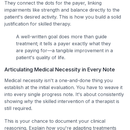
They connect the dots for the payer, linking
impairments like strength and balance directly to the
patient's desired activity. This is how you build a solid
justification for skilled therapy.
A well-written goal does more than guide
treatment; it tells a payer exactly what they
are paying for—a tangible improvement in a
patient's quality of life.
Articulating Medical Necessity in Every Note
Medical necessity isn't a one-and-done thing you
establish at the initial evaluation. You have to weave it
into every single progress note. It's about consistently
showing
why
the skilled intervention of a therapist is
still required.
This is your chance to document your clinical
reasoning. Explain
how
you're adapting treatments