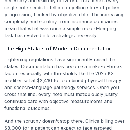
necessary and skillfully delivered. This means every
single note needs to tell a compelling story of patient
progression, backed by objective data. The increasing
complexity and scrutiny from insurance companies
mean that what was once a simple record-keeping
task has evolved into a strategic necessity.
The High Stakes of Modern Documentation
Tightening regulations have significantly raised the
stakes. Documentation has become a make-or-break
factor, especially with thresholds like the 2025 KX
modifier set at
$2,410
for combined physical therapy
and speech-language pathology services. Once you
cross that line, every note must meticulously justify
continued care with objective measurements and
functional outcomes.
And the scrutiny doesn't stop there. Clinics billing over
$3,000
for a patient can expect to face targeted