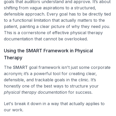
goals that auditors understand and approve. It’s about
shifting from vague aspirations to a structured,
defensible approach. Every goal has to be directly tied
to a functional limitation that actually matters to the
patient, painting a clear picture of why they need
you
.
This is a cornerstone of effective physical therapy
documentation that cannot be overlooked.
Using the SMART Framework in Physical
Therapy
The
SMART
goal framework isn't just some corporate
acronym; it’s a powerful tool for creating clear,
defensible, and trackable goals in the clinic. It’s
honestly one of the best ways to structure your
physical therapy documentation
for success.
Let's break it down in a way that actually applies to
our work.