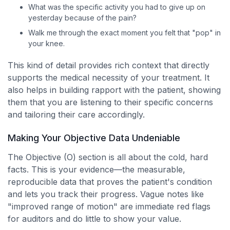
What was the specific activity you had to give up on
yesterday because of the pain?
Walk me through the exact moment you felt that "pop" in
your knee.
This kind of detail provides rich context that directly
supports the medical necessity of your treatment. It
also helps in building rapport with the patient, showing
them that you are listening to their specific concerns
and tailoring their care accordingly.
Making Your Objective Data Undeniable
The Objective (O) section is all about the cold, hard
facts. This is your evidence—the measurable,
reproducible data that proves the patient's condition
and lets you track their progress. Vague notes like
"improved range of motion" are immediate red flags
for auditors and do little to show your value.