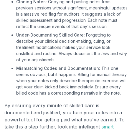
Cloning Notes:
Copying and pasting notes from
previous sessions without significant, meaningful updates
is a massive red flag for auditors. It suggests a lack of
skilled assessment and progression. Each note must
reflect the unique events of that day's session.
Under-Documenting Skilled Care:
Forgetting to
describe your clinical decision-making, cuing, or
treatment modifications makes your service look
unskilled and routine. Always document the
how
and
why
of your adjustments.
Mismatching Codes and Documentation:
This one
seems obvious, but it happens. Billing for manual therapy
when your notes only describe therapeutic exercise will
get your claim kicked back immediately. Ensure every
billed code has a corresponding narrative in the note.
By ensuring every minute of skilled care is
documented and justified, you turn your notes into a
powerful tool for getting paid what you've earned. To
take this a step further, look into intelligent
smart