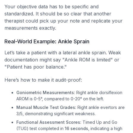
Your objective data has to be specific and
standardized. It should be so clear that another
therapist could pick up your note and replicate your
measurements exactly.
Real-World Example: Ankle Sprain
Let’s take a patient with a lateral ankle sprain. Weak
documentation might say "Ankle ROM is limited" or
"Patient has poor balance."
Here’s how to make it audit-proof:
Goniometric Measurements:
Right ankle dorsiflexion
AROM is 0-5°, compared to 0-20° on the left.
Manual Muscle Test Grades:
Right ankle evertors are
3/5, demonstrating significant weakness.
Functional Assessment Scores:
Timed Up and Go
(TUG) test completed in
16 seconds
, indicating a high