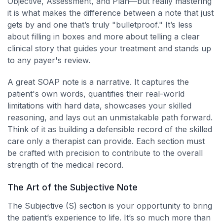
Objective, Assessment, and Plan—but really mastering
it is what makes the difference between a note that just
gets by and one that’s truly "bulletproof." It’s less
about filling in boxes and more about telling a clear
clinical story that guides your treatment and stands up
to any payer's review.
A great SOAP note is a narrative. It captures the
patient's own words, quantifies their real-world
limitations with hard data, showcases your skilled
reasoning, and lays out an unmistakable path forward.
Think of it as building a defensible record of the skilled
care only a therapist can provide. Each section must
be crafted with precision to contribute to the overall
strength of the medical record.
The Art of the Subjective Note
The Subjective (S) section is your opportunity to bring
the patient’s experience to life. It’s so much more than