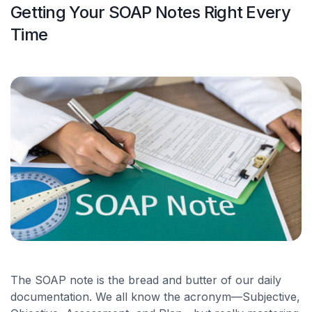
Getting Your SOAP Notes Right Every
Time
The SOAP note is the bread and butter of our daily
documentation. We all know the acronym—Subjective,