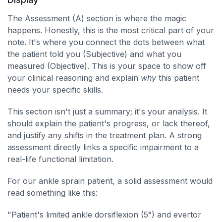
The Assessment (A) section is where the magic
happens. Honestly, this is the most critical part of your
note. It's where you connect the dots between what
the patient told you (Subjective) and what you
measured (Objective). This is your space to show off
your clinical reasoning and explain
why
this patient
needs your specific skills.
This section isn't just a summary; it's your analysis. It
should explain the patient's progress, or lack thereof,
and justify any shifts in the treatment plan. A strong
assessment directly links a specific impairment to a
real-life functional limitation.
For our ankle sprain patient, a solid assessment would
read something like this:
"Patient's limited ankle dorsiflexion (5°) and evertor