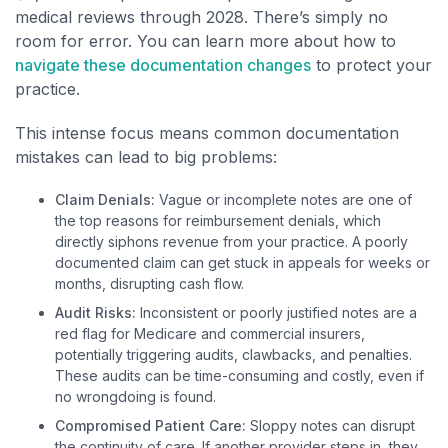
medical reviews through 2028. There’s simply no
room for error. You can learn more about how to
navigate these documentation changes
to protect your
practice.
This intense focus means common documentation
mistakes can lead to big problems:
Claim Denials:
Vague or incomplete notes are one of
the top reasons for reimbursement denials, which
directly siphons revenue from your practice. A poorly
documented claim can get stuck in appeals for weeks or
months, disrupting cash flow.
Audit Risks:
Inconsistent or poorly justified notes are a
red flag for Medicare and commercial insurers,
potentially triggering audits, clawbacks, and penalties.
These audits can be time-consuming and costly, even if
no wrongdoing is found.
Compromised Patient Care:
Sloppy notes can disrupt
the continuity of care. If another provider steps in, they