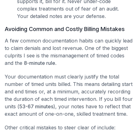
supports it, bill for it. Never under-code
complex treatments out of fear of an audit.
Your detailed notes are your defense.
Avoiding Common and Costly Billing Mistakes
A few common documentation habits can quickly lead
to claim denials and lost revenue. One of the biggest
culprits I see is the mismanagement of timed codes
and the
8-minute rule
.
Your documentation must clearly justify the total
number of timed units billed. This means detailing start
and end times or, at a minimum, accurately recording
the duration of each timed intervention. If you bill four
units (
53-67 minutes
), your notes have to reflect that
exact amount of one-on-one, skilled treatment time.
Other critical mistakes to steer clear of include: