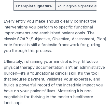
Therapist Signature
Your legible signature and profe
Every entry you make should clearly connect the
interventions you perform to specific functional
improvements and established patient goals. The
classic
SOAP
(Subjective, Objective, Assessment, Plan)
note format is still a fantastic framework for guiding
you through this process.
Ultimately, reframing your mindset is key. Effective
physical therapy documentation isn't an administrative
burden—it’s a foundational clinical skill. It’s the tool
that secures payment, validates your expertise, and
builds a powerful record of the incredible impact you
have on your patients' lives. Mastering it is non-
negotiable for thriving in the modern healthcare
landscape.