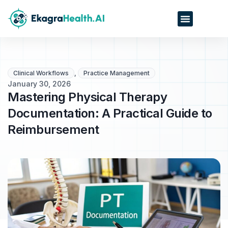
Clinical Workflows
,
Practice Management
January 30, 2026
Mastering Physical Therapy
Documentation: A Practical Guide to
Reimbursement