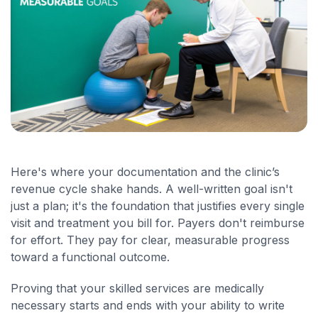
Here's where your documentation and the clinic’s
revenue cycle shake hands. A well-written goal isn't
just a plan; it's the foundation that justifies every single
visit and treatment you bill for. Payers don't reimburse
for effort. They pay for clear, measurable progress
toward a functional outcome.
Proving that your skilled services are medically
necessary starts and ends with your ability to write