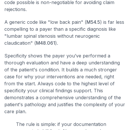
code possible is non-negotiable for avoiding claim
rejections.
A generic code like "low back pain" (
M54.5
) is far less
compelling to a payer than a specific diagnosis like
"lumbar spinal stenosis without neurogenic
claudication" (
M48.061
).
Specificity shows the payer you’ve performed a
thorough evaluation and have a deep understanding
of the patient's condition. It builds a much stronger
case for why your interventions are needed, right
from the start. Always code to the highest level of
specificity your clinical findings support. This
demonstrates a comprehensive understanding of the
patient's pathology and justifies the complexity of your
care plan.
The rule is simple: if your documentation