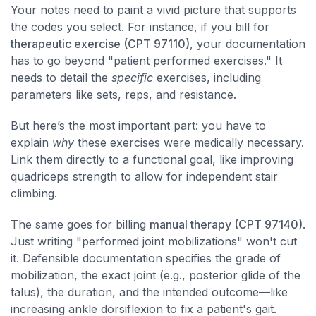
Your notes need to paint a vivid picture that supports
the codes you select. For instance, if you bill for
therapeutic exercise (CPT 97110)
, your documentation
has to go beyond "patient performed exercises." It
needs to detail the
specific
exercises, including
parameters like sets, reps, and resistance.
But here’s the most important part: you have to
explain
why
these exercises were medically necessary.
Link them directly to a functional goal, like improving
quadriceps strength to allow for independent stair
climbing.
The same goes for billing
manual therapy (CPT 97140)
.
Just writing "performed joint mobilizations" won't cut
it. Defensible documentation specifies the grade of
mobilization, the exact joint (e.g., posterior glide of the
talus), the duration, and the intended outcome—like
increasing ankle dorsiflexion to fix a patient's gait.