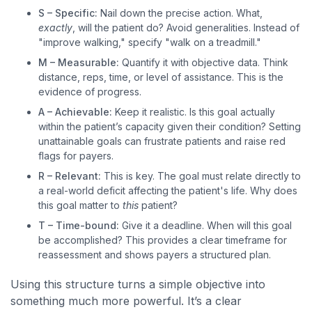
S – Specific:
Nail down the precise action. What,
exactly
, will the patient do? Avoid generalities. Instead of
"improve walking," specify "walk on a treadmill."
M – Measurable:
Quantify it with objective data. Think
distance, reps, time, or level of assistance. This is the
evidence of progress.
A – Achievable:
Keep it realistic. Is this goal actually
within the patient’s capacity given their condition? Setting
unattainable goals can frustrate patients and raise red
flags for payers.
R – Relevant:
This is key. The goal must relate directly to
a real-world deficit affecting the patient's life. Why does
this goal matter to
this
patient?
T – Time-bound:
Give it a deadline. When will this goal
be accomplished? This provides a clear timeframe for
reassessment and shows payers a structured plan.
Using this structure turns a simple objective into
something much more powerful. It’s a clear