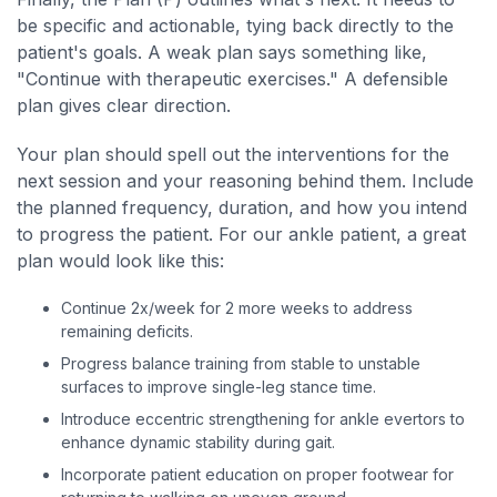
be specific and actionable, tying back directly to the
patient's goals. A weak plan says something like,
"Continue with therapeutic exercises." A defensible
plan gives clear direction.
Your plan should spell out the interventions for the
next session and your reasoning behind them. Include
the planned frequency, duration, and how you intend
to progress the patient. For our ankle patient, a great
plan would look like this:
Continue 2x/week for 2 more weeks to address
remaining deficits.
Progress balance training from stable to unstable
surfaces to improve single-leg stance time.
Introduce eccentric strengthening for ankle evertors to
enhance dynamic stability during gait.
Incorporate patient education on proper footwear for