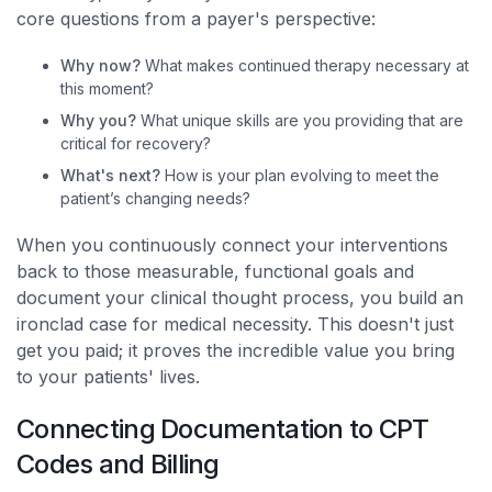
core questions from a payer's perspective:
Why now?
What makes continued therapy necessary at
this moment?
Why you?
What unique skills are you providing that are
critical for recovery?
What's next?
How is your plan evolving to meet the
patient’s changing needs?
When you continuously connect your interventions
back to those measurable, functional goals and
document your clinical thought process, you build an
ironclad case for medical necessity. This doesn't just
get you paid; it proves the incredible value you bring
to your patients' lives.
Connecting Documentation to CPT
Codes and Billing