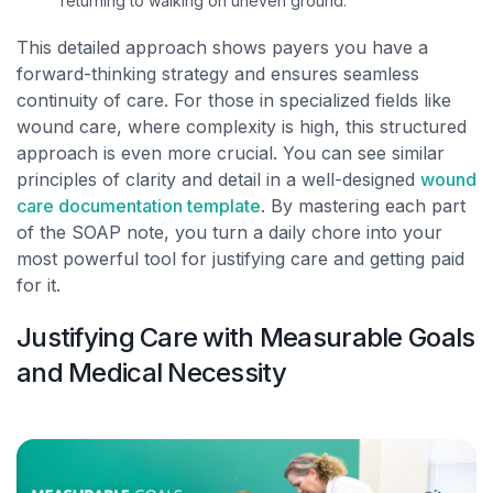
returning to walking on uneven ground.
This detailed approach shows payers you have a
forward-thinking strategy and ensures seamless
continuity of care. For those in specialized fields like
wound care, where complexity is high, this structured
approach is even more crucial. You can see similar
principles of clarity and detail in a well-designed
wound
care documentation template
. By mastering each part
of the SOAP note, you turn a daily chore into your
most powerful tool for justifying care and getting paid
for it.
Justifying Care with Measurable Goals
and Medical Necessity