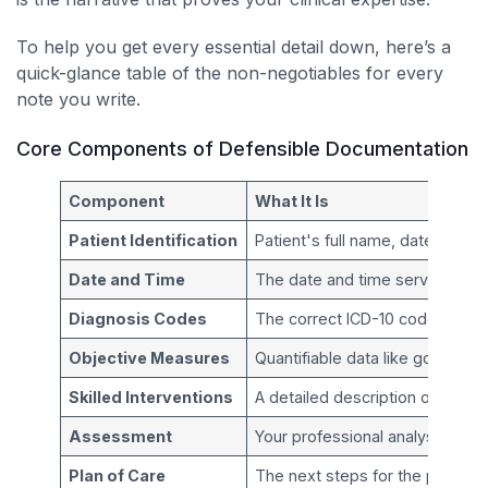
To help you get every essential detail down, here’s a
quick-glance table of the non-negotiables for every
note you write.
Core Components of Defensible Documentation
Component
What It Is
Patient Identification
Patient's full name, date of bir
Date and Time
The date and time services w
Diagnosis Codes
The correct ICD-10 codes that j
Objective Measures
Quantifiable data like goniometr
Skilled Interventions
A detailed description of the
Assessment
Your professional analysis of th
Plan of Care
The next steps for the patient, 