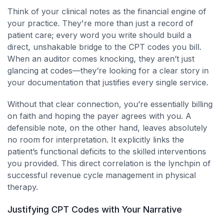
Think of your clinical notes as the financial engine of
your practice. They're more than just a record of
patient care; every word you write should build a
direct, unshakable bridge to the CPT codes you bill.
When an auditor comes knocking, they aren’t just
glancing at codes—they’re looking for a clear story in
your documentation that justifies every single service.
Without that clear connection, you’re essentially billing
on faith and hoping the payer agrees with you. A
defensible note, on the other hand, leaves absolutely
no room for interpretation. It explicitly links the
patient’s functional deficits to the skilled interventions
you provided. This direct correlation is the lynchpin of
successful revenue cycle management in physical
therapy.
Justifying CPT Codes with Your Narrative