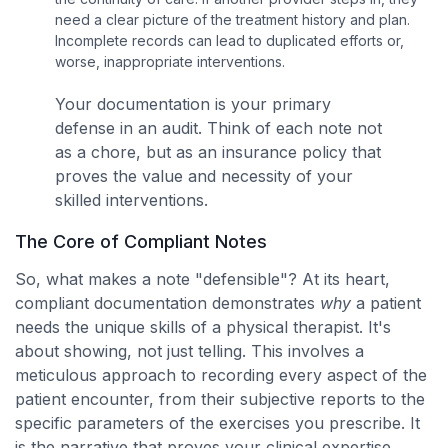
need a clear picture of the treatment history and plan.
Incomplete records can lead to duplicated efforts or,
worse, inappropriate interventions.
Your documentation is your primary
defense in an audit. Think of each note not
as a chore, but as an insurance policy that
proves the value and necessity of your
skilled interventions.
The Core of Compliant Notes
So, what makes a note "defensible"? At its heart,
compliant documentation demonstrates
why
a patient
needs the unique skills of a physical therapist. It's
about showing, not just telling. This involves a
meticulous approach to recording every aspect of the
patient encounter, from their subjective reports to the
specific parameters of the exercises you prescribe. It
is the narrative that proves your clinical expertise.