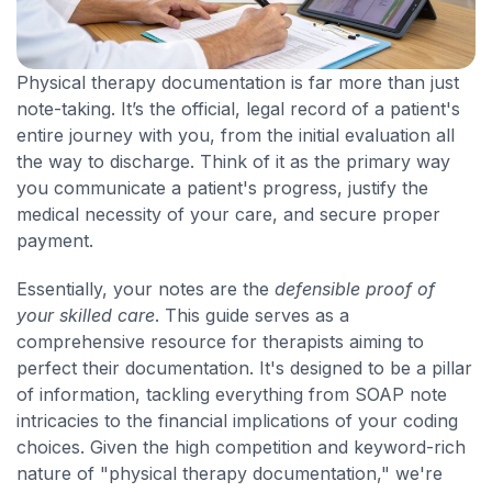
Physical therapy documentation is far more than just
note-taking. It’s the official, legal record of a patient's
entire journey with you, from the initial evaluation all
the way to discharge. Think of it as the primary way
you communicate a patient's progress, justify the
medical necessity of your care, and secure proper
payment.
Essentially, your notes are the
defensible proof of
your skilled care
. This guide serves as a
comprehensive resource for therapists aiming to
perfect their documentation. It's designed to be a pillar
of information, tackling everything from SOAP note
intricacies to the financial implications of your coding
choices. Given the high competition and keyword-rich
nature of "physical therapy documentation," we're