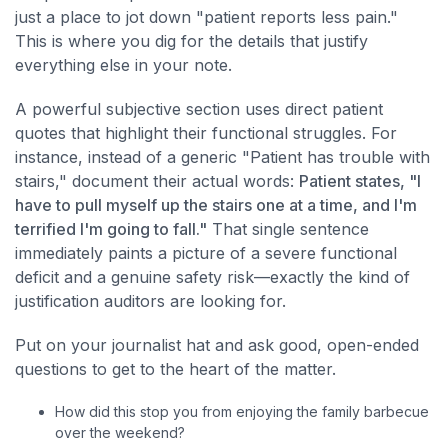
just a place to jot down "patient reports less pain."
This is where you dig for the details that justify
everything else in your note.
A powerful subjective section uses direct patient
quotes that highlight their functional struggles. For
instance, instead of a generic "Patient has trouble with
stairs," document their actual words:
Patient states, "I
have to pull myself up the stairs one at a time, and I'm
terrified I'm going to fall."
That single sentence
immediately paints a picture of a severe functional
deficit and a genuine safety risk—exactly the kind of
justification auditors are looking for.
Put on your journalist hat and ask good, open-ended
questions to get to the heart of the matter.
How did this stop you from enjoying the family barbecue
over the weekend?