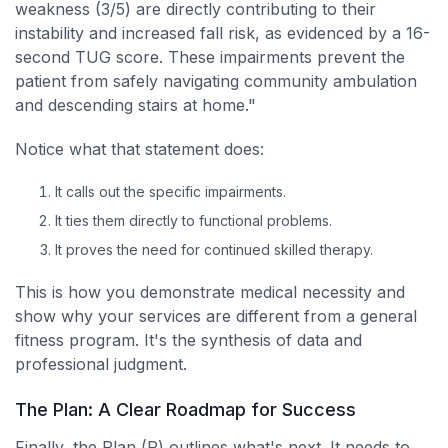
weakness (3/5) are directly contributing to their
instability and increased fall risk, as evidenced by a 16-
second TUG score. These impairments prevent the
patient from safely navigating community ambulation
and descending stairs at home."
Notice what that statement does:
It calls out the specific impairments.
It ties them directly to functional problems.
It proves the need for continued skilled therapy.
This is how you demonstrate medical necessity and
show why your services are different from a general
fitness program. It's the synthesis of data and
professional judgment.
The Plan: A Clear Roadmap for Success
Finally, the Plan (P) outlines what's next. It needs to