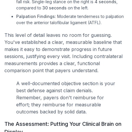
fall risk. Single-leg stance on the right is
4 seconds
,
compared to
30 seconds
on the left.
Palpation Findings:
Moderate tenderness to palpation
over the anterior talofibular ligament (ATFL).
This level of detail leaves no room for guessing.
You've established a clear, measurable baseline that
makes it easy to demonstrate progress in future
sessions, justifying every visit. Including contralateral
measurements provides a clear, functional
comparison point that payers understand.
A well-documented objective section is your
best defense against claim denials.
Remember, payers don't reimburse for
effort; they reimburse for measurable
outcomes backed by solid data.
The Assessment: Putting Your Clinical Brain on
Display