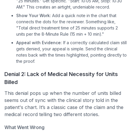
"25 minutes." Get specific. "Start: 10:05 AM, Stop: 10:30
AM." This creates an airtight, undeniable record.
Show Your Work:
Add a quick note in the chart that
connects the dots for the reviewer. Something like,
"Total direct treatment time of 25 minutes supports 2
units per the 8-Minute Rule (15 min + 10 min)."
Appeal with Evidence:
If a correctly calculated claim still
gets denied, your appeal is simple. Send the clinical
notes back with the times highlighted, pointing directly to
the proof.
Denial 2: Lack of Medical Necessity for Units
Billed
This denial pops up when the number of units billed
seems out of sync with the clinical story told in the
patient's chart. It’s a classic case of the claim and the
medical record telling two different stories.
What Went Wrong