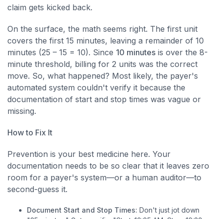
claim gets kicked back.
On the surface, the math seems right. The first unit
covers the first 15 minutes, leaving a remainder of 10
minutes (25 – 15 = 10). Since
10 minutes
is over the 8-
minute threshold, billing for 2 units was the correct
move. So, what happened? Most likely, the payer's
automated system couldn't verify it because the
documentation of start and stop times was vague or
missing.
How to Fix It
Prevention is your best medicine here. Your
documentation needs to be so clear that it leaves zero
room for a payer's system—or a human auditor—to
second-guess it.
Document Start and Stop Times:
Don't just jot down