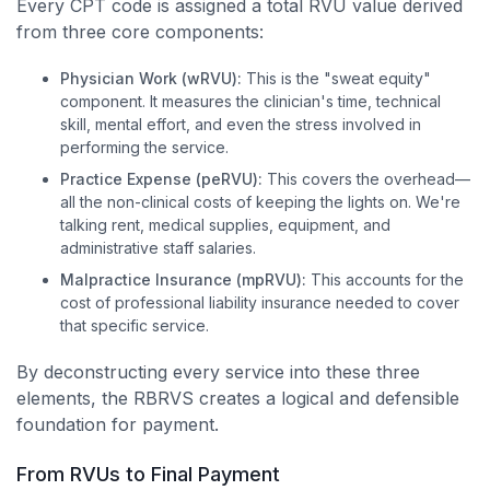
Every CPT code is assigned a total RVU value derived
from three core components:
Physician Work (wRVU):
This is the "sweat equity"
component. It measures the clinician's time, technical
skill, mental effort, and even the stress involved in
performing the service.
Practice Expense (peRVU):
This covers the overhead—
all the non-clinical costs of keeping the lights on. We're
talking rent, medical supplies, equipment, and
administrative staff salaries.
Malpractice Insurance (mpRVU):
This accounts for the
cost of professional liability insurance needed to cover
that specific service.
By deconstructing every service into these three
elements, the RBRVS creates a logical and defensible
foundation for payment.
From RVUs to Final Payment