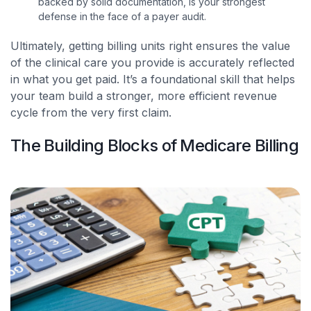
backed by solid documentation, is your strongest
defense in the face of a payer audit.
Ultimately, getting billing units right ensures the value
of the clinical care you provide is accurately reflected
in what you get paid. It’s a foundational skill that helps
your team build a stronger, more efficient revenue
cycle from the very first claim.
The Building Blocks of Medicare Billing