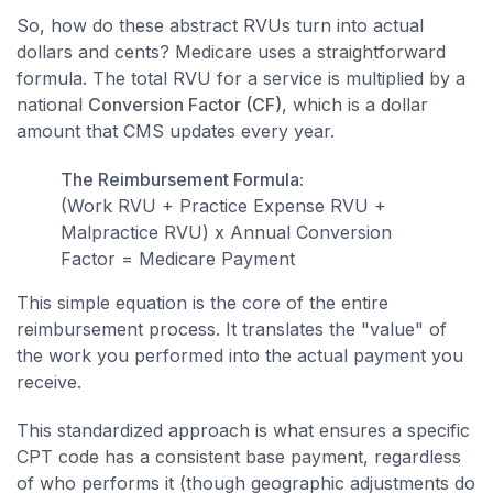
So, how do these abstract RVUs turn into actual
dollars and cents? Medicare uses a straightforward
formula. The total RVU for a service is multiplied by a
national
Conversion Factor (CF)
, which is a dollar
amount that CMS updates every year.
The Reimbursement Formula:
(Work RVU + Practice Expense RVU +
Malpractice RVU) x Annual Conversion
Factor = Medicare Payment
This simple equation is the core of the entire
reimbursement process. It translates the "value" of
the work you performed into the actual payment you
receive.
This standardized approach is what ensures a specific
CPT code has a consistent base payment, regardless
of who performs it (though geographic adjustments do