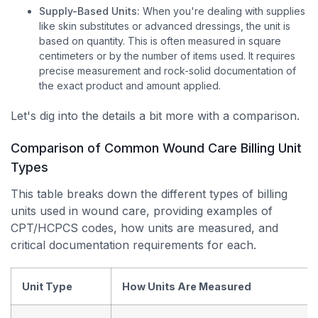
Supply-Based Units:
When you're dealing with supplies
like skin substitutes or advanced dressings, the unit is
based on quantity. This is often measured in square
centimeters or by the number of items used. It requires
precise measurement and rock-solid documentation of
the exact product and amount applied.
Let's dig into the details a bit more with a comparison.
Comparison of Common Wound Care Billing Unit
Types
This table breaks down the different types of billing
units used in wound care, providing examples of
CPT/HCPCS codes, how units are measured, and
critical documentation requirements for each.
Unit Type
How Units Are Measured