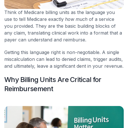
Think of Medicare billing units as the language you
use to tell Medicare exactly
how much
of a service
you provided. They are the basic building blocks of
any claim, translating clinical work into a format that a
payer can understand and reimburse.
Getting this language right is non-negotiable. A single
miscalculation can lead to denied claims, trigger audits,
and ultimately, leave a significant dent in your revenue.
Why Billing Units Are Critical for
Reimbursement