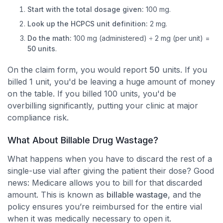
Start with the total dosage given:
100 mg.
Look up the HCPCS unit definition:
2 mg.
Do the math:
100 mg (administered) ÷ 2 mg (per unit) =
50 units
.
On the claim form, you would report
50
units. If you
billed 1 unit, you'd be leaving a huge amount of money
on the table. If you billed 100 units, you'd be
overbilling significantly, putting your clinic at major
compliance risk.
What About Billable Drug Wastage?
What happens when you have to discard the rest of a
single-use vial after giving the patient their dose? Good
news: Medicare allows you to bill for that discarded
amount. This is known as
billable wastage
, and the
policy ensures you’re reimbursed for the entire vial
when it was medically necessary to open it.