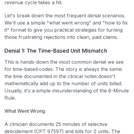
revenue cycle takes a hit.
Let's break down the most frequent denial scenarios.
We'll use a simple "what went wrong" and "how to fix
it" format to give you practical strategies for turning
those frustrating rejections into clean, paid claims.
Denial 1: The Time-Based Unit Mismatch
This is hands-down the most common denial we see
for time-based codes. The story is always the same:
the time documented in the clinical notes doesn't
mathematically add up to the number of units billed.
Usually, it's a simple misunderstanding of the 8-Minute
Rule.
What Went Wrong
A clinician documents 25 minutes of selective
debridement (CPT 97597) and bills for 2 units. The