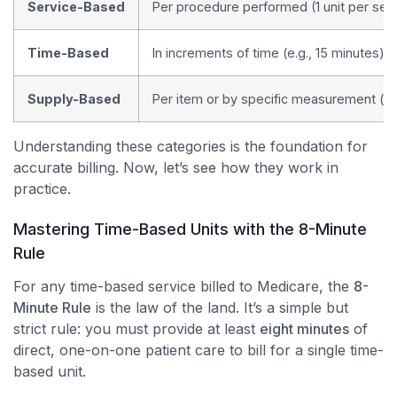
Service-Based
Per procedure performed (1 unit per ser
Time-Based
In increments of time (e.g., 15 minutes)
Supply-Based
Per item or by specific measurement (e.
Understanding these categories is the foundation for
accurate billing. Now, let’s see how they work in
practice.
Mastering Time-Based Units with the 8-Minute
Rule
For any time-based service billed to Medicare, the
8-
Minute Rule
is the law of the land. It’s a simple but
strict rule: you must provide at least
eight minutes
of
direct, one-on-one patient care to bill for a single time-
based unit.