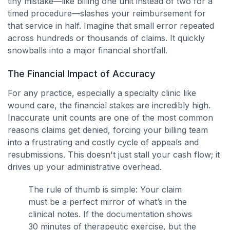
tiny mistake—like billing one unit instead of two for a
timed procedure—slashes your reimbursement for
that service in half. Imagine that small error repeated
across hundreds or thousands of claims. It quickly
snowballs into a major financial shortfall.
The Financial Impact of Accuracy
For any practice, especially a specialty clinic like
wound care, the financial stakes are incredibly high.
Inaccurate unit counts are one of the most common
reasons claims get denied, forcing your billing team
into a frustrating and costly cycle of appeals and
resubmissions. This doesn't just stall your cash flow; it
drives up your administrative overhead.
The rule of thumb is simple: Your claim
must be a perfect mirror of what’s in the
clinical notes. If the documentation shows
30 minutes of therapeutic exercise, but the