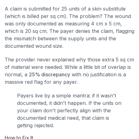
A claim is submitted for 25 units of a skin substitute
(which is billed per sq cm). The problem? The wound
was only documented as measuring 4 cm x 5 cm,
which is 20 sq cm. The payer denies the claim, flagging
the mismatch between the supply units and the
documented wound size.
The provider never explained why those extra 5 sq cm
of material were needed. While a little bit of overlap is
normal, a
25% discrepancy
with no justification is a
massive red flag for any payer.
Payers live by a simple mantra: if it wasn't
documented, it didn't happen. If the units on
your claim don't perfectly align with the
documented medical need, that claim is
getting rejected.
How to Fix It