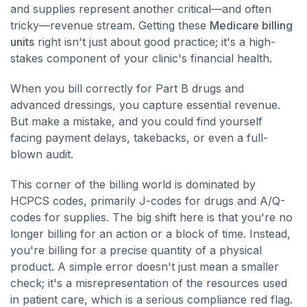
and supplies represent another critical—and often
tricky—revenue stream. Getting these
Medicare billing
units
right isn't just about good practice; it's a high-
stakes component of your clinic's financial health.
When you bill correctly for Part B drugs and
advanced dressings, you capture essential revenue.
But make a mistake, and you could find yourself
facing payment delays, takebacks, or even a full-
blown audit.
This corner of the billing world is dominated by
HCPCS codes, primarily J-codes for drugs and A/Q-
codes for supplies. The big shift here is that you're no
longer billing for an action or a block of time. Instead,
you're billing for a precise quantity of a physical
product. A simple error doesn't just mean a smaller
check; it's a misrepresentation of the resources used
in patient care, which is a serious compliance red flag.