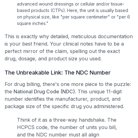
advanced wound dressings or cellular and/or tissue-
based products (CTPs). Here, the unit is usually based
on physical size, like "per square centimeter" or "per 6
square inches."
This is exactly why detailed, meticulous documentation
is your best friend. Your clinical notes have to be a
perfect mirror of the claim, spelling out the exact
drug, dosage, and product size you used.
The Unbreakable Link: The NDC Number
For drug billing, there's one more piece to the puzzle:
the
National Drug Code (NDC)
. This unique 11-digit
number identifies the manufacturer, product, and
package size of the specific drug you administered.
Think of it as a three-way handshake. The
HCPCS code, the number of units you bill,
and the NDC number must all align