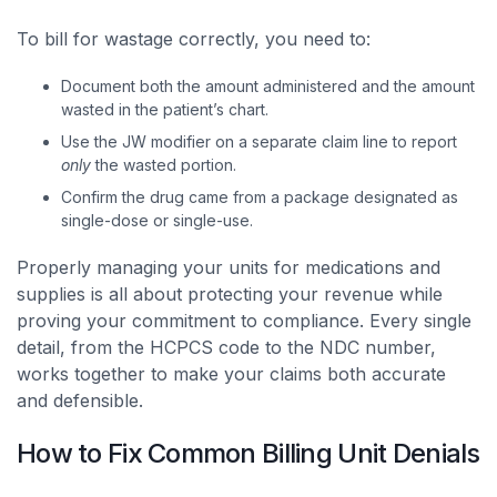
To bill for wastage correctly, you need to:
Document both the amount administered and the amount
wasted in the patient’s chart.
Use the JW modifier on a separate claim line to report
only
the wasted portion.
Confirm the drug came from a package designated as
single-dose or single-use.
Properly managing your units for medications and
supplies is all about protecting your revenue while
proving your commitment to compliance. Every single
detail, from the HCPCS code to the NDC number,
works together to make your claims both accurate
and defensible.
How to Fix Common Billing Unit Denials