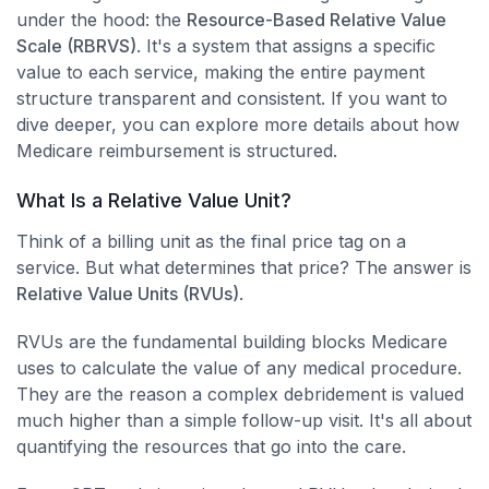
under the hood: the
Resource-Based Relative Value
Scale (RBRVS)
. It's a system that assigns a specific
value to each service, making the entire payment
structure transparent and consistent. If you want to
dive deeper, you can explore more details about how
Medicare reimbursement is structured.
What Is a Relative Value Unit?
Think of a billing unit as the final price tag on a
service. But what determines that price? The answer is
Relative Value Units (RVUs)
.
RVUs are the fundamental building blocks Medicare
uses to calculate the value of any medical procedure.
They are the reason a complex debridement is valued
much higher than a simple follow-up visit. It's all about
quantifying the resources that go into the care.