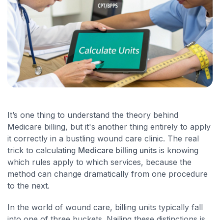
It’s one thing to understand the theory behind
Medicare billing, but it's another thing entirely to apply
it correctly in a bustling wound care clinic. The real
trick to calculating
Medicare billing units
is knowing
which rules apply to which services, because the
method can change dramatically from one procedure
to the next.
In the world of wound care, billing units typically fall
into one of three buckets. Nailing these distinctions is