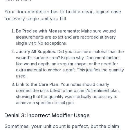
Your documentation has to build a clear, logical case
for every single unit you bill.
Be Precise with Measurements:
Make sure wound
measurements are exact and are recorded at every
single visit. No exceptions.
Justify All Supplies:
Did you use more material than the
wound's surface area? Explain why. Document factors
like wound depth, an irregular shape, or the need for
extra material to anchor a graft. This justifies the quantity
used.
Link to the Care Plan:
Your notes should clearly
connect the units billed to the patient's treatment plan,
showing that the quantity was medically necessary to
achieve a specific clinical goal.
Denial 3: Incorrect Modifier Usage
Sometimes, your unit count is perfect, but the claim