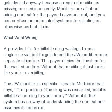
gets denied anyway because a required modifier is
missing or used incorrectly. Modifiers are all about
adding context for the payer. Leave one out, and you
can confuse an automated system into rejecting an
otherwise perfect claim.
What Went Wrong
A provider bills for billable drug wastage from a
single-use vial but forgets to add the
JW modifier
on a
separate claim line. The payer denies the line item for
the wasted portion. Without that modifier, it just looks
like you're overbilling.
The JW modifier is a specific signal to Medicare that
says, "This portion of the drug was discarded, but it is
billable according to your policy." Without it, the
system has no way of understanding the context and
assumes it's an error.