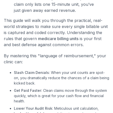
claim only lists one 15-minute unit, you’ve
just given away earned revenue.
This guide will walk you through the practical, real-
world strategies to make sure every single billable unit
is captured and coded correctly. Understanding the
rules that govern
medicare billing units
is your first
and best defense against common errors.
By mastering this "language of reimbursement," your
clinic can:
Slash Claim Denials:
When your unit counts are spot-
on, you dramatically reduce the chances of a claim being
kicked back.
Get Paid Faster:
Clean claims move through the system
quickly, which is great for your cash flow and financial
health.
Lower Your Audit Risk:
Meticulous unit calculation,