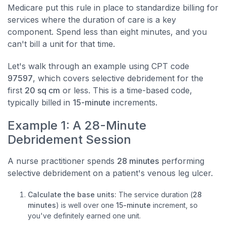
Medicare put this rule in place to standardize billing for
services where the duration of care is a key
component. Spend less than eight minutes, and you
can't bill a unit for that time.
Let's walk through an example using CPT code
97597
, which covers selective debridement for the
first
20 sq cm
or less. This is a time-based code,
typically billed in
15-minute
increments.
Example 1: A 28-Minute
Debridement Session
A nurse practitioner spends
28 minutes
performing
selective debridement on a patient's venous leg ulcer.
Calculate the base units:
The service duration (
28
minutes
) is well over one
15-minute
increment, so
you've definitely earned one unit.