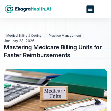
Medical Billing & Coding
,
Practice Management
January 23, 2026
Mastering Medicare Billing Units for
Faster Reimbursements