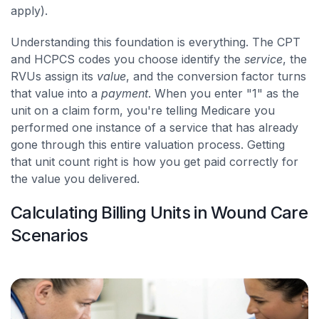
apply).
Understanding this foundation is everything. The CPT
and HCPCS codes you choose identify the
service
, the
RVUs assign its
value
, and the conversion factor turns
that value into a
payment
. When you enter "1" as the
unit on a claim form, you're telling Medicare you
performed one instance of a service that has already
gone through this entire valuation process. Getting
that unit count right is how you get paid correctly for
the value you delivered.
Calculating Billing Units in Wound Care
Scenarios