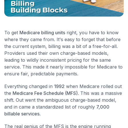
To get
Medicare billing units
right, you have to know
where they came from. It's easy to forget that before
the current system, billing was a bit of a free-for-all.
Providers used their own charge-based models,
leading to wildly inconsistent pricing for the same
service. This made it nearly impossible for Medicare to
ensure fair, predictable payments.
Everything changed in
1992
when Medicare rolled out
the
Medicare Fee Schedule (MFS)
. This was a massive
shift. Out went the ambiguous charge-based model,
and in came a standardized list of roughly
7,000
billable services
.
The real genius of the MFS is the engine running