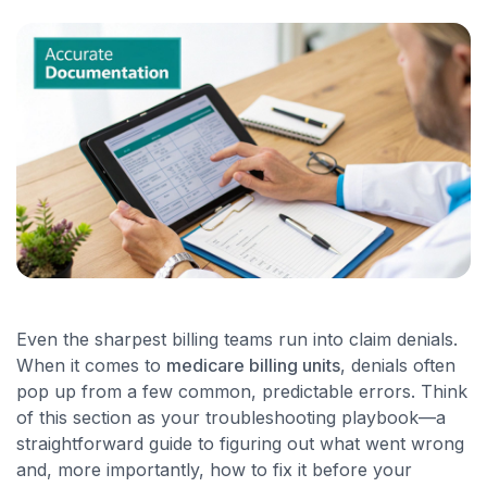
Even the sharpest billing teams run into claim denials.
When it comes to
medicare billing units
, denials often
pop up from a few common, predictable errors. Think
of this section as your troubleshooting playbook—a
straightforward guide to figuring out what went wrong
and, more importantly, how to fix it before your