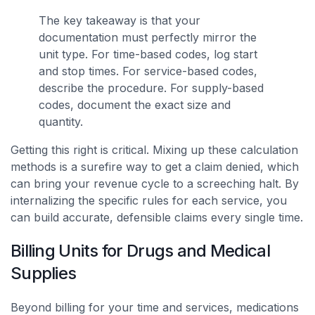
The key takeaway is that your
documentation must perfectly mirror the
unit type. For time-based codes, log start
and stop times. For service-based codes,
describe the procedure. For supply-based
codes, document the exact size and
quantity.
Getting this right is critical. Mixing up these calculation
methods is a surefire way to get a claim denied, which
can bring your revenue cycle to a screeching halt. By
internalizing the specific rules for each service, you
can build accurate, defensible claims every single time.
Billing Units for Drugs and Medical
Supplies
Beyond billing for your time and services, medications