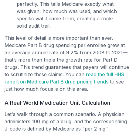
perfectly. This tells Medicare exactly what
was given, how much was used, and which
specific vial it came from, creating a rock-
solid audit trail.
This level of detail is more important than ever.
Medicare Part B drug spending per enrollee grew at
an average annual rate of
9.2%
from 2008 to 2021—
that’s more than triple the growth rate for Part D
drugs. This trend guarantees that payers will continue
to scrutinize these claims. You can
read the full HHS
report on Medicare Part B drug pricing trends
to see
just how much focus is on this area.
A Real-World Medication Unit Calculation
Let's walk through a common scenario. A physician
administers 100 mg of a drug, and the corresponding
J-code is defined by Medicare as "per 2 mg."