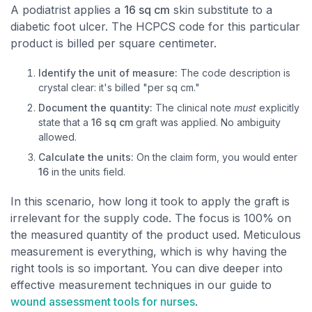
A podiatrist applies a
16 sq cm
skin substitute to a
diabetic foot ulcer. The HCPCS code for this particular
product is billed per square centimeter.
Identify the unit of measure:
The code description is
crystal clear: it's billed "per sq cm."
Document the quantity:
The clinical note
must
explicitly
state that a
16 sq cm
graft was applied. No ambiguity
allowed.
Calculate the units:
On the claim form, you would enter
16
in the units field.
In this scenario, how long it took to apply the graft is
irrelevant for the supply code. The focus is 100% on
the measured quantity of the product used. Meticulous
measurement is everything, which is why having the
right tools is so important. You can dive deeper into
effective measurement techniques in our guide to
wound assessment tools for nurses
.