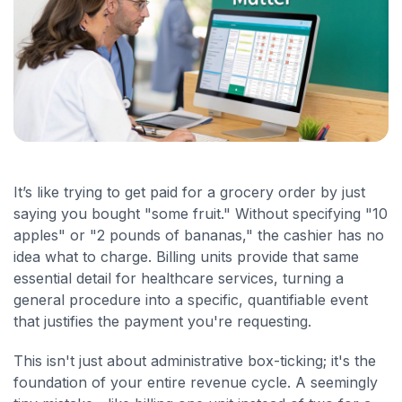
It’s like trying to get paid for a grocery order by just
saying you bought "some fruit." Without specifying "10
apples" or "2 pounds of bananas," the cashier has no
idea what to charge. Billing units provide that same
essential detail for healthcare services, turning a
general procedure into a specific, quantifiable event
that justifies the payment you're requesting.
This isn't just about administrative box-ticking; it's the
foundation of your entire revenue cycle. A seemingly