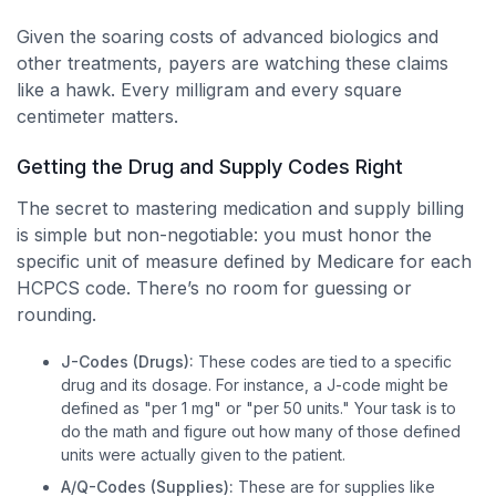
Given the soaring costs of advanced biologics and
other treatments, payers are watching these claims
like a hawk. Every milligram and every square
centimeter matters.
Getting the Drug and Supply Codes Right
The secret to mastering medication and supply billing
is simple but non-negotiable: you must honor the
specific unit of measure defined by Medicare for each
HCPCS code. There’s no room for guessing or
rounding.
J-Codes (Drugs):
These codes are tied to a specific
drug and its dosage. For instance, a J-code might be
defined as "per 1 mg" or "per 50 units." Your task is to
do the math and figure out how many of those defined
units were actually given to the patient.
A/Q-Codes (Supplies):
These are for supplies like