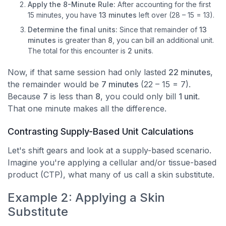
Apply the 8-Minute Rule:
After accounting for the first
15 minutes, you have
13 minutes
left over (28 – 15 = 13).
Determine the final units:
Since that remainder of
13
minutes
is greater than
8
, you can bill an additional unit.
The total for this encounter is
2 units
.
Now, if that same session had only lasted
22 minutes
,
the remainder would be
7 minutes
(22 – 15 = 7).
Because
7
is less than
8
, you could only bill
1 unit
.
That one minute makes all the difference.
Contrasting Supply-Based Unit Calculations
Let's shift gears and look at a supply-based scenario.
Imagine you're applying a cellular and/or tissue-based
product (CTP), what many of us call a skin substitute.
Example 2: Applying a Skin
Substitute