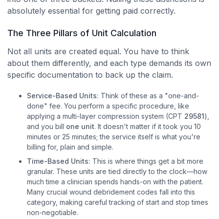
absolutely essential for getting paid correctly.
The Three Pillars of Unit Calculation
Not all units are created equal. You have to think
about them differently, and each type demands its own
specific documentation to back up the claim.
Service-Based Units:
Think of these as a "one-and-
done" fee. You perform a specific procedure, like
applying a multi-layer compression system (CPT
29581
),
and you bill
one unit
. It doesn't matter if it took you 10
minutes or 25 minutes; the service itself is what you're
billing for, plain and simple.
Time-Based Units:
This is where things get a bit more
granular. These units are tied directly to the clock—how
much time a clinician spends hands-on with the patient.
Many crucial wound debridement codes fall into this
category, making careful tracking of start and stop times
non-negotiable.