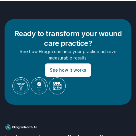
Ready to transform your wound
care practice?
See how Ekagra can help your practice achieve
measurable results.
See how it works