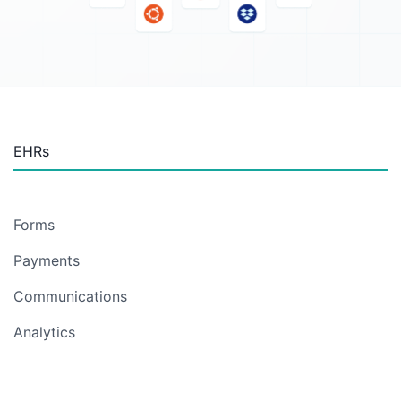
EHRs
Forms
Payments
Communications
Analytics