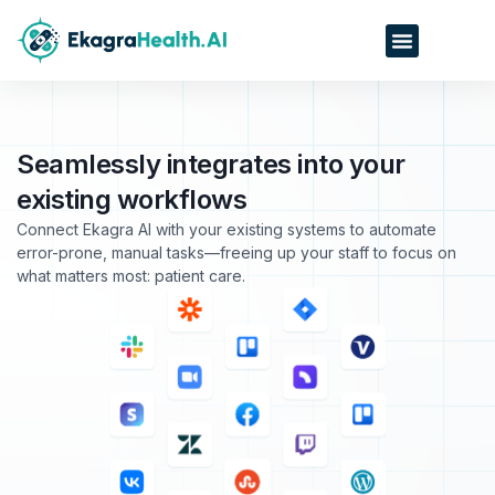
Seamlessly integrates into your
existing workflows
Connect Ekagra AI with your existing systems to automate
error-prone, manual tasks—freeing up your staff to focus on
what matters most: patient care.